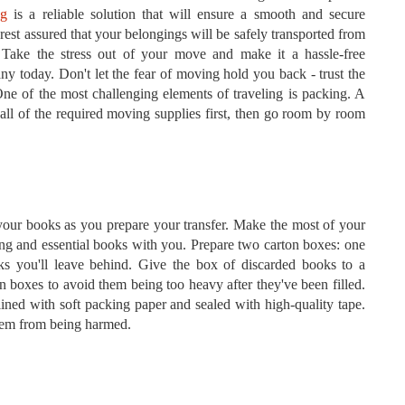
ng
is a reliable solution that will ensure a smooth and secure
 rest assured that your belongings will be safely transported from
 Take the stress out of your move and make it a hassle-free
y today. Don't let the fear of moving hold you back - trust the
One of the most challenging elements of traveling is packing. A
 all of the required moving supplies first, then go room by room
 your books as you prepare your transfer. Make the most of your
ing and essential books with you. Prepare two carton boxes: one
ks you'll leave behind. Give the box of discarded books to a
on boxes to avoid them being too heavy after they've been filled.
ined with soft packing paper and sealed with high-quality tape.
them from being harmed.