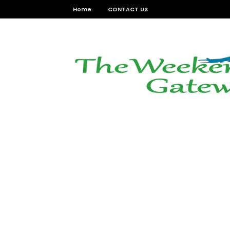
Home
CONTACT US