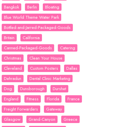
Bangkok
Berlin
Bloating
Blue World Theme Water Park
Bottled-and-Jarred-Packaged-Goods
Britain
California
Canned-Packaged-Goods
Catering
Christmas
Clean Your House
Cleveland
Custom Posters
Dallas
Dehradun
Dental Clinic Marketing
Dog
Dunsborough
Durshet
England
Fitness
Florida
France
Freight Forwarders
Gateway
Glasgow
Grand-Canyon
Greece