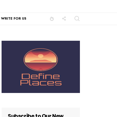
WRITE FOR US