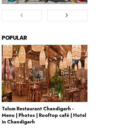
POPULAR
Tulum Restaurant Chandigarh -
Menu | Photos | Rooftop café | Hotel
in Chandigarh