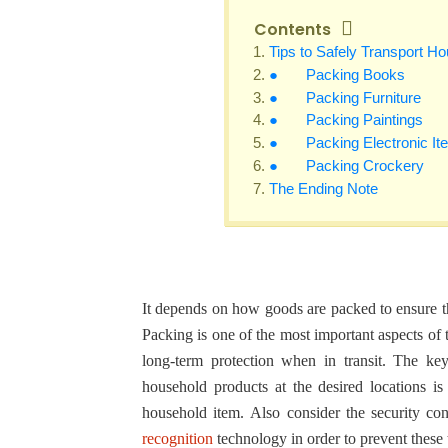
Contents
Tips to Safely Transport H
● Packing Books
● Packing Furniture
● Packing Paintings
● Packing Electronic It
● Packing Crockery
The Ending Note
It depends on how goods are packed to ensure th
Packing is one of the most important aspects of 
long-term protection when in transit. The key
household products at the desired locations is
household item. Also consider the security con
recognition
technology in order to prevent these 