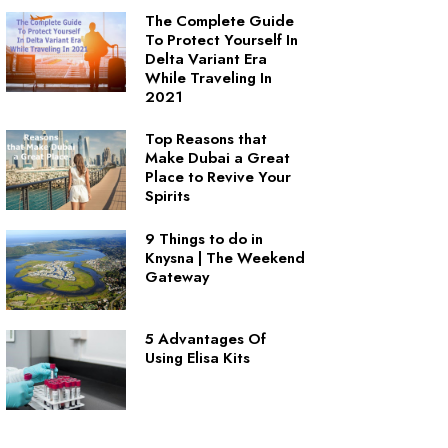
The Complete Guide
To Protect Yourself In
Delta Variant Era
While Traveling In
2021
Top Reasons that
Make Dubai a Great
Place to Revive Your
Spirits
9 Things to do in
Knysna | The Weekend
Gateway
5 Advantages Of
Using Elisa Kits