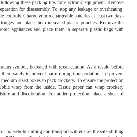
following these packing tips for electronic equipment. Remove
reparation for disassembly. To stop any leakage or overheating,
e controls. Charge your rechargeable batteries at least two days
artridges and place them in sealed plastic pouches. Remove the
ronic appliances and place them in separate plastic bags with
tatus symbol, is treated with great caution. As a result, before
ack them safely to prevent harm during transportation. To prevent
dy medium-sized boxes to pack crockery. To ensure the protection
bubble wrap from the inside. Tissue paper can wrap crockery
sture and discoloration. For added protection, place a sheet of
r household shifting and transport will ensure the safe shifting