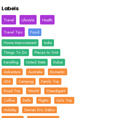
Labels
Travel
Lifestyle
Health
Travel Tips
Food
Home-Improvement
India
Things To Do
Places to Visit
travelling
United State
Dubai
Adventure
Australia
Romantic
USA
Camping
Family Trip
Road Trip
World
Chandigarh
Coffee
Delhi
Flights
Girls Trip
Holiday
Saivian Eric Dalius