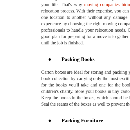
your life. That's why
moving companies hiri
relocation process. With their expertise, you can
one location to another without any damage.
experience by choosing the right moving compan
professionals to handle your relocation needs. 
good plan for preparing for a move is to gather
until the job is finished.
●
Packing Books
Carton boxes are ideal for storing and packing
book collection by carrying only the most excit
for the books you'll take and one for the boo
children's charity. Store your books in tiny cart
Keep the books in the boxes, which should be l
Seal the seams of the boxes as well to prevent 
●
Packing Furniture