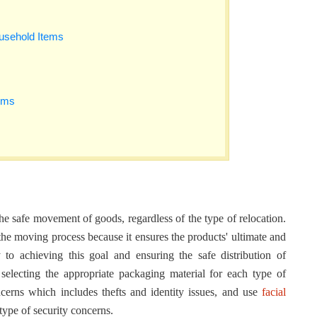
ousehold Items
ems
e safe movement of goods, regardless of the type of relocation.
the moving process because it ensures the products' ultimate and
 to achieving this goal and ensuring the safe distribution of
 selecting the appropriate packaging material for each type of
cerns which includes thefts and identity issues, and use
facial
type of security concerns.