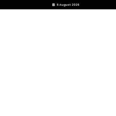
6 August 2026