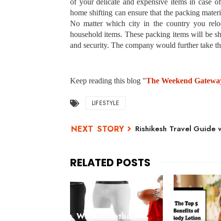
of your delicate and expensive items in case 
home shifting can ensure that the packing mater
No matter which city in the country you reloc
household items. These packing items will be shi
and security. The company would further take the
Keep reading this blog "
The Weekend Gatewa
LIFESTYLE
Rishikesh Travel Guide 
Why Basketball