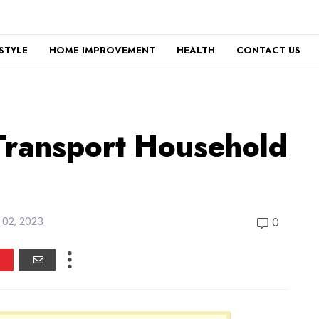
ESTYLE
HOME IMPROVEMENT
HEALTH
CONTACT US
Transport Household
l 02, 2023
0