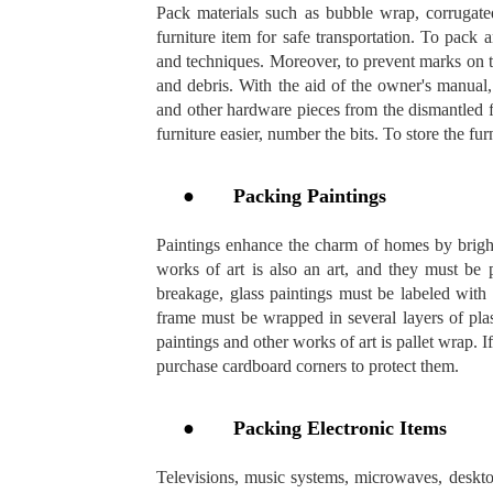
Pack materials such as bubble wrap, corrugated
furniture item for safe transportation. To pack 
and techniques. Moreover, to prevent marks on th
and debris. With the aid of the owner's manual,
and other hardware pieces from the dismantled 
furniture easier, number the bits. To store the fu
●
Packing Paintings
Paintings enhance the charm of homes by bright
works of art is also an art, and they must be
breakage, glass paintings must be labeled with
frame must be wrapped in several layers of pla
paintings and other works of art is pallet wrap. I
purchase cardboard corners to protect them.
●
Packing Electronic Items
Televisions, music systems, microwaves, deskto