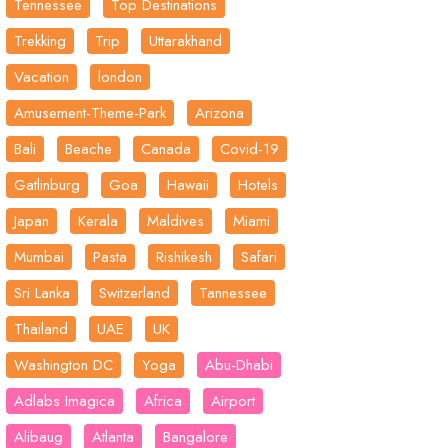
Tennessee
Top Destinations
Trekking
Trip
Uttarakhand
Vacation
london
Amusement-Theme-Park
Arizona
Bali
Beache
Canada
Covid-19
Gatlinburg
Goa
Hawaii
Hotels
Japan
Kerala
Maldives
Miami
Mumbai
Pasta
Rishikesh
Safari
Sri Lanka
Switzerland
Tannessee
Thailand
UAE
UK
Washington DC
Yoga
Abu-Dhabi
Adlabs Imagica
Africa
Airport
Alibaug
Atlanta
Bangalore