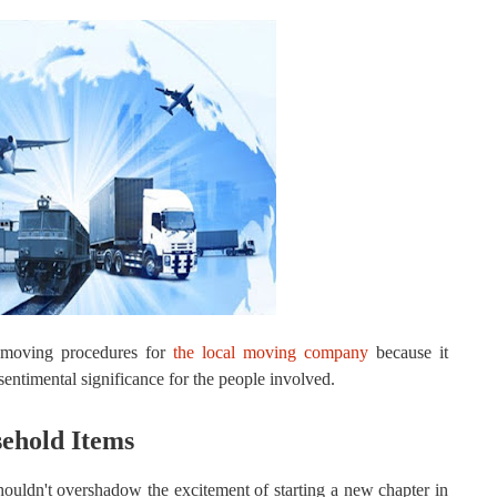
 moving procedures for
the local moving company
because it
entimental significance for the people involved.
sehold Items
ouldn't overshadow the excitement of starting a new chapter in