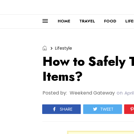
HOME
TRAVEL
FOOD
LIF
Lifestyle
How to Safely 
Items?
Posted by:
Weekend Gateway
on
Apri
SHARE
TWEET