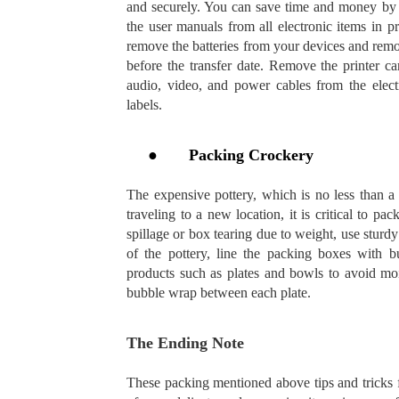
and securely. You can save time and money by 
the user manuals from all electronic items in p
remove the batteries from your devices and remot
before the transfer date. Remove the printer c
audio, video, and power cables from the elect
labels.
●
Packing Crockery
The expensive pottery, which is no less than a s
traveling to a new location, it is critical to p
spillage or box tearing due to weight, use stur
of the pottery, line the packing boxes with 
products such as plates and bowls to avoid moi
bubble wrap between each plate.
The Ending Note
These packing mentioned above tips and tricks fo