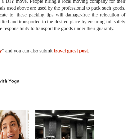
of a DIY move. People hiring a local moving company for their
ials used above are used by the professional to pack such goods.
ate to, these packing tips will damage-free the relocation of
fted and transported to the desired place by ensuring full safety
 responsibility to transport the goods under their guaranty.
y
" and you can also submit
travel guest post
.
with Yoga