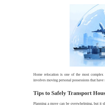
Home relocation is one of the most complex
involves moving personal possessions that have s
Tips to Safely Transport Hou
Planning a move can be overwhelming, but it sh