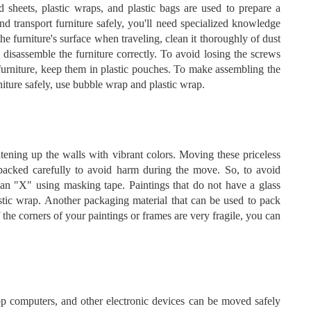
 sheets, plastic wraps, and plastic bags are used to prepare a
and transport furniture safely, you'll need specialized knowledge
e furniture's surface when traveling, clean it thoroughly of dust
 disassemble the furniture correctly. To avoid losing the screws
furniture, keep them in plastic pouches. To make assembling the
rniture safely, use bubble wrap and plastic wrap.
ening up the walls with vibrant colors. Moving these priceless
 packed carefully to avoid harm during the move. So, to avoid
 an "X" using masking tape. Paintings that do not have a glass
stic wrap. Another packaging material that can be used to pack
f the corners of your paintings or frames are very fragile, you can
p computers, and other electronic devices can be moved safely