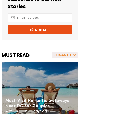
MUST READ
ROMANTIC
Must-Visit Romantic Getaways
Near DC For Couples
16 days ago
Weekend