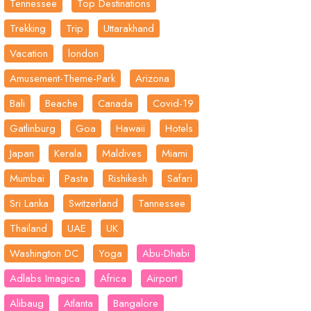
Tennessee
Top Destinations
Trekking
Trip
Uttarakhand
Vacation
london
Amusement-Theme-Park
Arizona
Bali
Beache
Canada
Covid-19
Gatlinburg
Goa
Hawaii
Hotels
Japan
Kerala
Maldives
Miami
Mumbai
Pasta
Rishikesh
Safari
Sri Lanka
Switzerland
Tannessee
Thailand
UAE
UK
Washington DC
Yoga
Abu-Dhabi
Adlabs Imagica
Africa
Airport
Alibaug
Atlanta
Bangalore