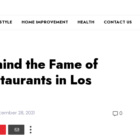
ESTYLE
HOME IMPROVEMENT
HEALTH
CONTACT US
ind the Fame of
staurants in Los
ember 28, 2021
0