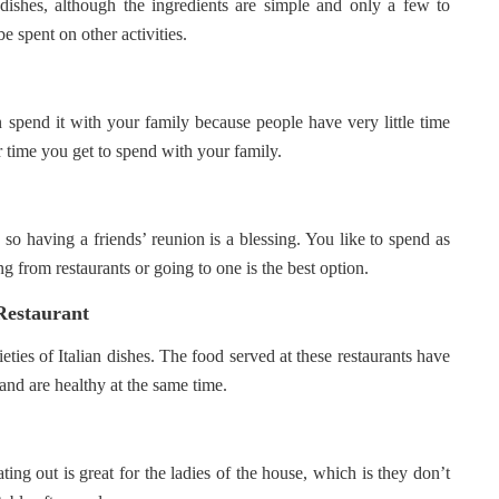
r dishes, although the ingredients are simple and only a few to
 spent on other activities.
 spend it with your family because people have very little time
r time you get to spend with your family.
 so having a friends’ reunion is a blessing. You like to spend as
g from restaurants or going to one is the best option.
Restaurant
ieties of Italian dishes. The food served at these restaurants have
 and are healthy at the same time.
ing out is great for the ladies of the house, which is they don’t