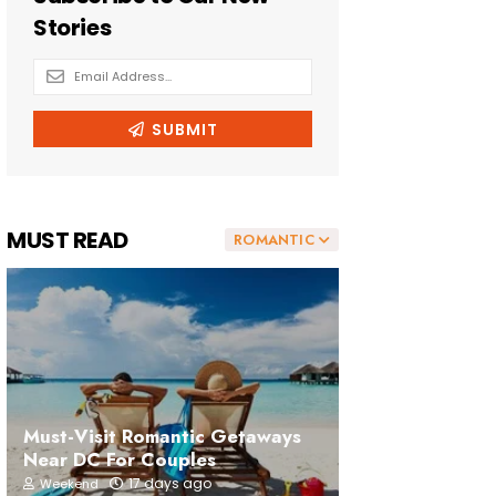
MUST READ
ROMANTIC
Must-Visit Romantic Getaways
Near DC For Couples
17 days ago
Weekend