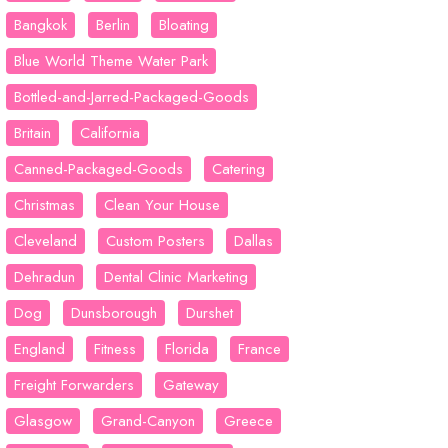
Bangkok
Berlin
Bloating
Blue World Theme Water Park
Bottled-and-Jarred-Packaged-Goods
Britain
California
Canned-Packaged-Goods
Catering
Christmas
Clean Your House
Cleveland
Custom Posters
Dallas
Dehradun
Dental Clinic Marketing
Dog
Dunsborough
Durshet
England
Fitness
Florida
France
Freight Forwarders
Gateway
Glasgow
Grand-Canyon
Greece