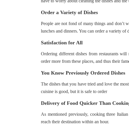
have to worry about cleaning the dishes and the 
Order a Variety of Dishes
People are not fond of many things and don’t w
lunches and dinners. You can order a variety of di
Satisfaction for All
Ordering different dishes from restaurants wil
order more from these places, and thus their fam
You Know Previously Ordered Dishes
The dishes that you have tried and love the most 
cuisine is good, but it is safe to order
Delivery of Food Quicker Than Cookin
As mentioned previously, cooking three Italian
reach their destination within an hour.