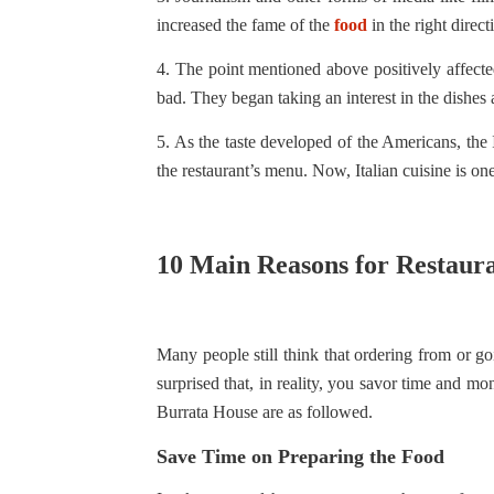
increased the fame of the
food
in the right direct
4. The point mentioned above positively affecte
bad. They began taking an interest in the dishes a
5. As the taste developed of the Americans, the
the restaurant’s menu. Now, Italian cuisine is on
10 Main Reasons for Restaur
Many people still think that ordering from or go
surprised that, in reality, you savor time and mo
Burrata House are as followed.
Save Time on Preparing the Food