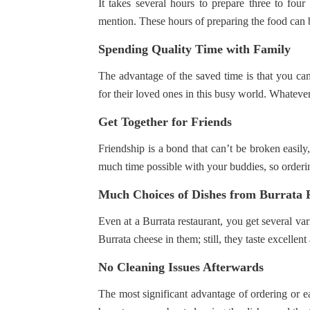
It takes several hours to prepare three to fou
mention. These hours of preparing the food can be
Spending Quality Time with Family
The advantage of the saved time is that you can
for their loved ones in this busy world. Whateve
Get Together for Friends
Friendship is a bond that can’t be broken easily,
much time possible with your buddies, so orderin
Much Choices of Dishes from Burrata 
Even at a Burrata restaurant, you get several var
Burrata cheese in them; still, they taste excellent
No Cleaning Issues Afterwards
The most significant advantage of ordering or eat