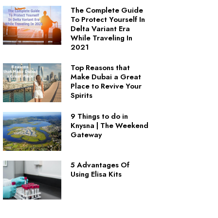
The Complete Guide
To Protect Yourself In
Delta Variant Era
While Traveling In
2021
Top Reasons that
Make Dubai a Great
Place to Revive Your
Spirits
9 Things to do in
Knysna | The Weekend
Gateway
5 Advantages Of
Using Elisa Kits