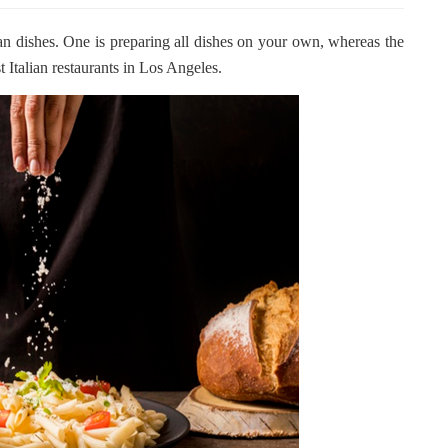
ian dishes. One is preparing all dishes on your own, whereas the
t Italian restaurants in Los Angeles.