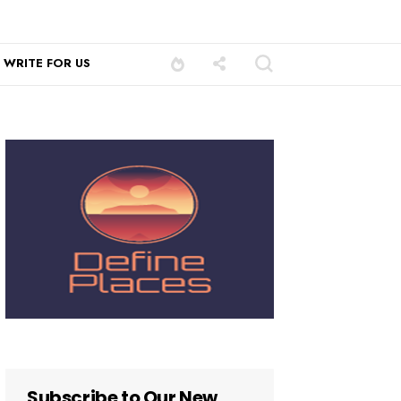
WRITE FOR US