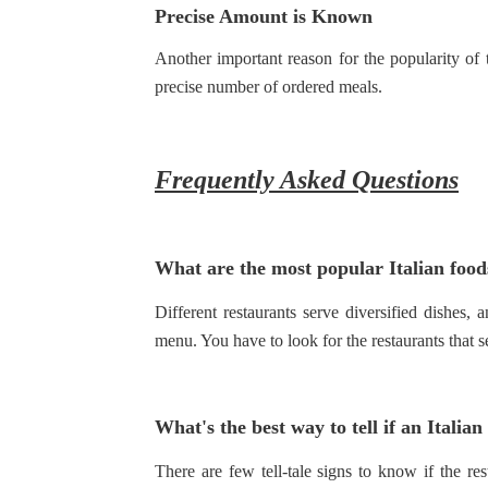
Precise Amount is Known
Another important reason for the popularity of
precise number of ordered meals.
Frequently Asked Questions
What are the most popular Italian foods
Different restaurants serve diversified dishes, 
menu. You have to look for the restaurants that s
What's the best way to tell if an Italian
There are few tell-tale signs to know if the r