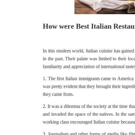
How were Best Italian Restau
In this modern world, Italian cuisine has gained
in the past. Their palate was limited to their lo
familiarity and appreciation of international tast
1. The first Italian immigrants came to America t
was pretty evident that they brought their ingred
they came from.
2. It was a dilemma of the society at the time 
and invaded the space of the natives. In the sa
working class encouraged Italian cuisine becaus
3. Journalism and other forms of media like fil