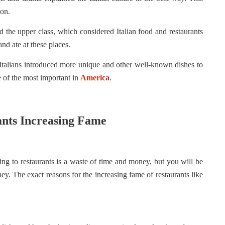
ion.
d the upper class, which considered Italian food and restaurants
nd ate at these places.
 Italians introduced more unique and other well-known dishes to
e of the most important in
America
.
ants Increasing Fame
ing to restaurants is a waste of time and money, but you will be
ney. The exact reasons for the increasing fame of restaurants like