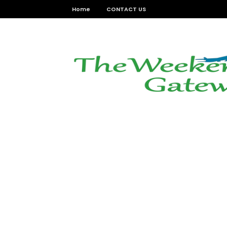
Home
CONTACT US