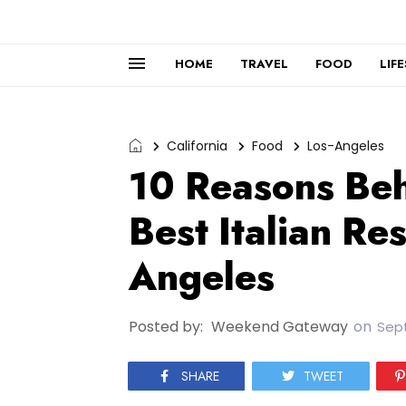
HOME
TRAVEL
FOOD
LIF
California
Food
Los-Angeles
10 Reasons Beh
Best Italian Re
Angeles
Posted by:
Weekend Gateway
on
Sept
SHARE
TWEET