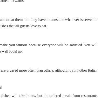
table afterwards.
ant to eat them, but they have to consume whatever is served at
shes that all guests love to eat.
l make you famous because everyone will be satisfied. You will
e will boost up.
are ordered more often than others; although trying other Italian
g
 dishes will take hours, but the ordered meals from restaurants