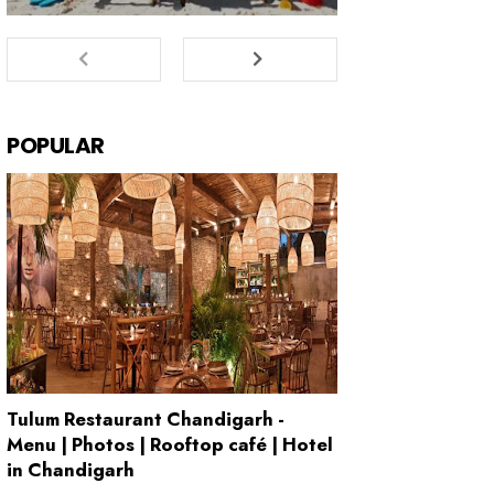
POPULAR
Tulum Restaurant Chandigarh -
Menu | Photos | Rooftop café | Hotel
in Chandigarh