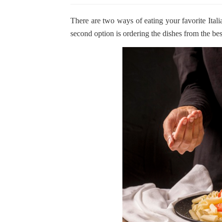
There are two ways of eating your favorite Ital
second option is ordering the dishes from the bes