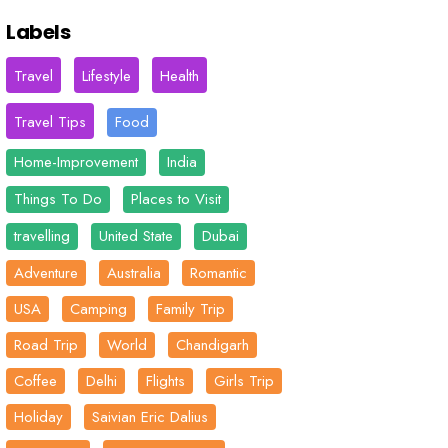
Labels
Travel
Lifestyle
Health
Travel Tips
Food
Home-Improvement
India
Things To Do
Places to Visit
travelling
United State
Dubai
Adventure
Australia
Romantic
USA
Camping
Family Trip
Road Trip
World
Chandigarh
Coffee
Delhi
Flights
Girls Trip
Holiday
Saivian Eric Dalius