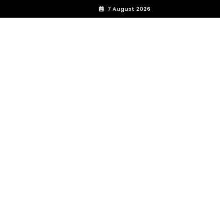
7 August 2026