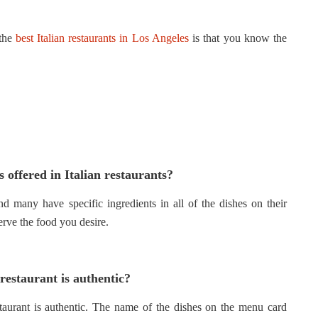
 the
best Italian restaurants in Los Angeles
is that you know the
 offered in Italian restaurants?
and many have specific ingredients in all of the dishes on their
erve the food you desire.
 restaurant is authentic?
estaurant is authentic. The name of the dishes on the menu card