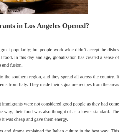
rants in Los Angeles Opened?
 great popularity; but people worldwide didn’t accept the dishes
cal food. In this day and age, globalization has created a sense of
es and fusion.
o the southern region, and they spread all across the country. It
ients from Italy. They made their signature recipes from the areas
that immigrants were not considered good people as they had come
me way, their food was also thought of as a lower standard. The
e it was cheap and gave them energy.
ms and drama explained the Italian culture in the best way. This