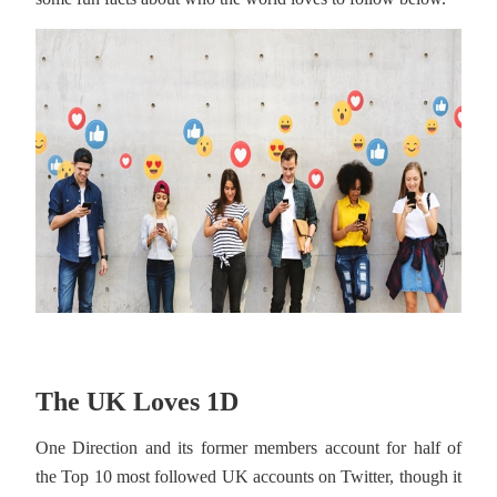
The UK Loves 1D
One Direction and its former members account for half of
the Top 10 most followed UK accounts on Twitter, though it