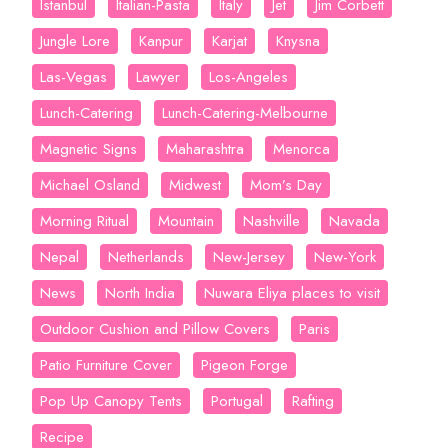
Istanbul
Italian-Pasta
Italy
Jet
Jim Corbett
Jungle Lore
Kanpur
Karjat
Knysna
Las-Vegas
Lawyer
Los-Angeles
Lunch-Catering
Lunch-Catering-Melbourne
Magnetic Signs
Maharashtra
Menorca
Michael Osland
Midwest
Mom’s Day
Morning Ritual
Mountain
Nashville
Navada
Nepal
Netherlands
New-Jersey
New-York
News
North India
Nuwara Eliya places to visit
Outdoor Cushion and Pillow Covers
Paris
Patio Furniture Cover
Pigeon Forge
Pop Up Canopy Tents
Portugal
Rafting
Recipe