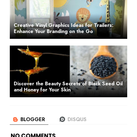
Creative Vinyl Graphics Ideas for Trailers:
Enhance Your Branding on the Go
Discover the Beauty Secrets of Black Seed Oil
and Honey for Your Skin
NO COMMENTS