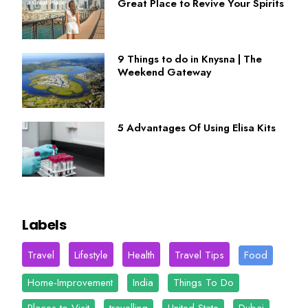
Great Place to Revive Your Spirits
9 Things to do in Knysna | The
Weekend Gateway
5 Advantages Of Using Elisa Kits
Labels
Travel
Lifestyle
Health
Travel Tips
Food
Home-Improvement
India
Things To Do