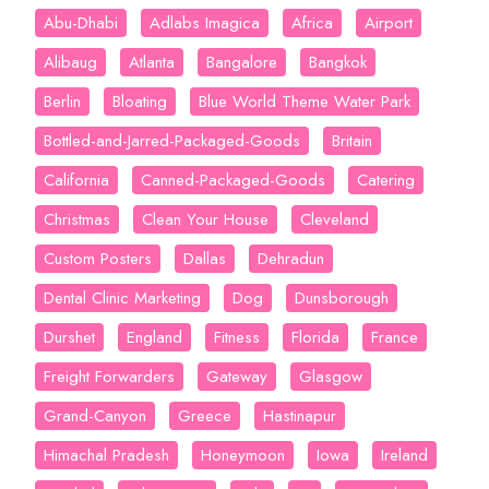
Abu-Dhabi
Adlabs Imagica
Africa
Airport
Alibaug
Atlanta
Bangalore
Bangkok
Berlin
Bloating
Blue World Theme Water Park
Bottled-and-Jarred-Packaged-Goods
Britain
California
Canned-Packaged-Goods
Catering
Christmas
Clean Your House
Cleveland
Custom Posters
Dallas
Dehradun
Dental Clinic Marketing
Dog
Dunsborough
Durshet
England
Fitness
Florida
France
Freight Forwarders
Gateway
Glasgow
Grand-Canyon
Greece
Hastinapur
Himachal Pradesh
Honeymoon
Iowa
Ireland