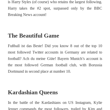
is Harry Styles (of course) who retains the largest following.
Harry takes the #2 spot, surpassed only by the BBC
Breaking News account!
The Beautiful Game
Fußball ist das Beste! Did you know 8 out of the top 10
most followed Twitter accounts in Germany are related to
football? Ach du meine Güte! Bayern Munich’s account is
the most followed German football club, with Borussia
Dortmund in second place at number 10.
Kardashian Queens
In the battle of the Kardashians on US Instagram, Kylie
Jenner commands the most followers, trailed by Kim and