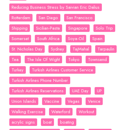
Reducing Business Stress by Saivian Eric Dalius
Rotterdam
San Diego
San Francisco
Shipping
Sicilian-Pasta
Singapore
Solo Trip
Somerset
South Africa
Soya-Oil
Spain
St. Nicholas Day
Sydney
TajMahal
Tarpaulin
Tea
The Isle Of Wight
Tokyo
Townsend
Turkey
Turkish Airlines Customer Service
Turkish Airlines Phone Number
Turkish Airlines Reservations
UAE Day
UP
Union Islands
Vaccine
Vegas
Venice
Walking Exercise
Waterford
Workout
acrylic signs
boat
boating