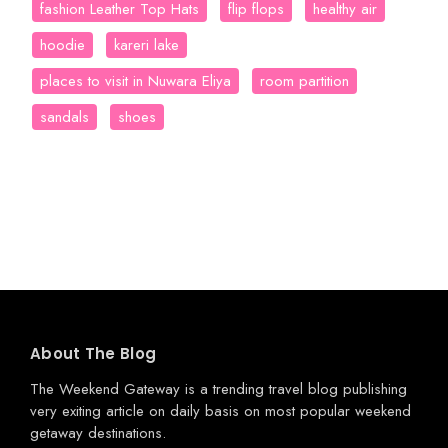
fashion Leather Top Hats
flip flops
healthy air
hoodie
kareri lake
places to visit in Nuwara Eliya
room partition
sandals
shoes
About The Blog
The Weekend Gateway
is a trending travel blog publishing
very exiting article on daily basis on most popular weekend
getaway destinations.