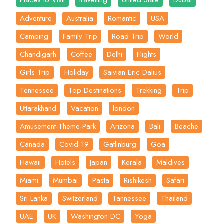
Places to Visit
travelling
United State
Dubai
Adventure
Australia
Romantic
USA
Camping
Family Trip
Road Trip
World
Chandigarh
Coffee
Delhi
Flights
Girls Trip
Holiday
Saivian Eric Dalius
Tennessee
Top Destinations
Trekking
Trip
Uttarakhand
Vacation
london
Amusement-Theme-Park
Arizona
Bali
Beache
Canada
Covid-19
Gatlinburg
Goa
Hawaii
Hotels
Japan
Kerala
Maldives
Miami
Mumbai
Pasta
Rishikesh
Safari
Sri Lanka
Switzerland
Tannessee
Thailand
UAE
UK
Washington DC
Yoga