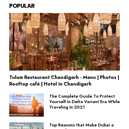
POPULAR
Tulum Restaurant Chandigarh - Menu | Photos |
Rooftop café | Hotel in Chandigarh
The Complete Guide To Protect
Yourself In Delta Variant Era While
Traveling In 2021
Top Reasons that Make Dubai a