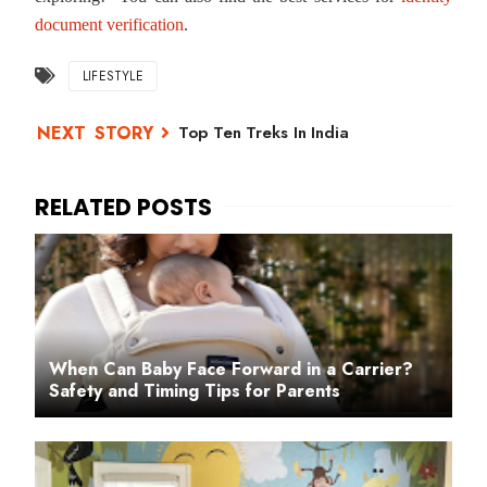
document verification
.
LIFESTYLE
Top Ten Treks In India
When Can Baby Face Forward in a Carrier?
Safety and Timing Tips for Parents