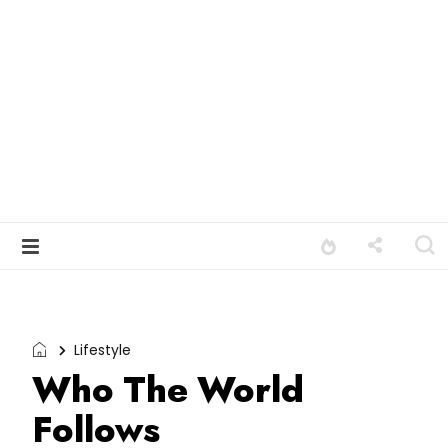
Lifestyle
Who The World
Follows