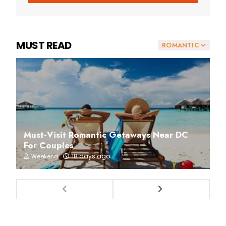
MUST READ
ROMANTIC
Must-Visit Romantic Getaways Near DC
For Couples
18 days ago
Weekend