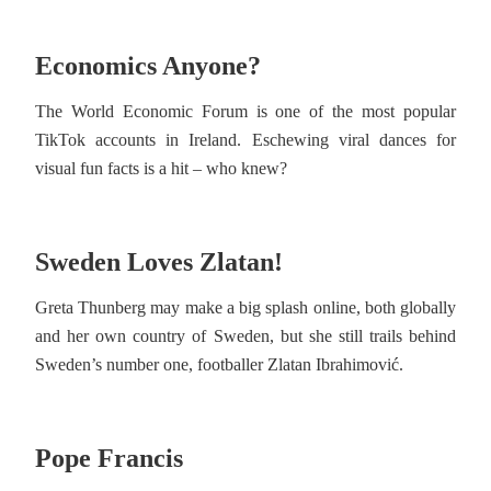
Economics Anyone?
The World Economic Forum is one of the most popular
TikTok accounts in Ireland. Eschewing viral dances for
visual fun facts is a hit – who knew?
Sweden Loves Zlatan!
Greta Thunberg may make a big splash online, both globally
and her own country of Sweden, but she still trails behind
Sweden’s number one, footballer Zlatan Ibrahimović.
Pope Francis