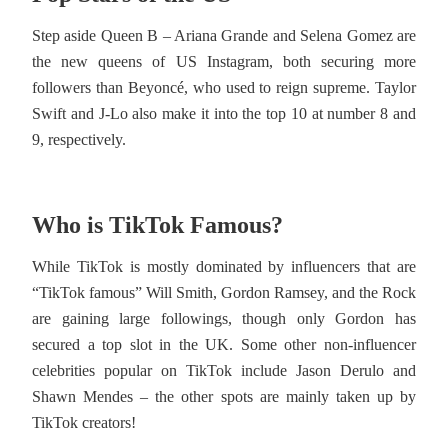
Step aside Queen B – Ariana Grande and Selena Gomez are
the new queens of US Instagram, both securing more
followers than Beyoncé, who used to reign supreme. Taylor
Swift and J-Lo also make it into the top 10 at number 8 and
9, respectively.
Who is TikTok Famous?
While TikTok is mostly dominated by influencers that are
“TikTok famous” Will Smith, Gordon Ramsey, and the Rock
are gaining large followings, though only Gordon has
secured a top slot in the UK. Some other non-influencer
celebrities popular on TikTok include Jason Derulo and
Shawn Mendes – the other spots are mainly taken up by
TikTok creators!