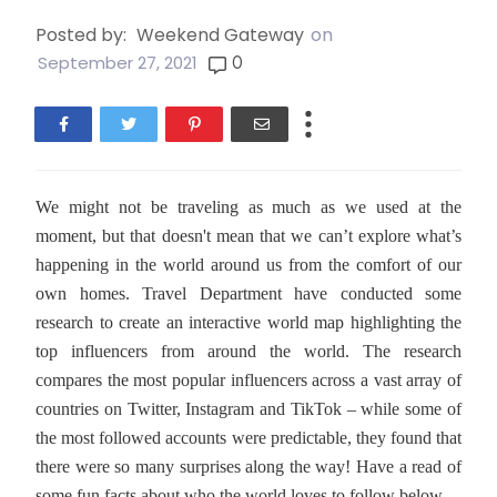
Posted by:
Weekend Gateway
on
0
September 27, 2021
We might not be traveling as much as we used at the
moment, but that doesn't mean that we can’t explore what’s
happening in the world around us from the comfort of our
own homes. Travel Department have conducted some
research to create an interactive world map highlighting the
top influencers from around the world. The research
compares the most popular influencers across a vast array of
countries on Twitter, Instagram and TikTok – while some of
the most followed accounts were predictable, they found that
there were so many surprises along the way! Have a read of
some fun facts about who the world loves to follow below.