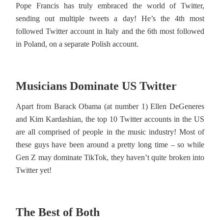
Pope Francis has truly embraced the world of Twitter,
sending out multiple tweets a day! He’s the 4th most
followed Twitter account in Italy and the 6th most followed
in Poland, on a separate Polish account.
Musicians Dominate US Twitter
Apart from Barack Obama (at number 1) Ellen DeGeneres
and Kim Kardashian, the top 10 Twitter accounts in the US
are all comprised of people in the music industry! Most of
these guys have been around a pretty long time – so while
Gen Z may dominate TikTok, they haven’t quite broken into
Twitter yet!
The Best of Both