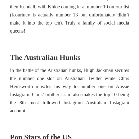
then Kendall, with Khloe coming in at number 10 on our list
(Kourtney is actually number 13 but unfortunately didn’t
make it into the top ten). Truly a family of social media
queens!
The Australian Hunks
In the battle of the Australian hunks, Hugh Jackman secures
the number one slot on Australian Twitter while Chris
Hemsworth muscles his way to number one on Aussie
Instagram. Chris’ brother Liam also makes the top 10 being
the 8th most followed Instagram Australian Instagram
account.
Pop Stars of the US