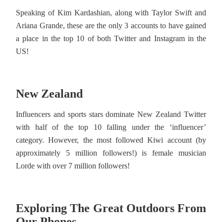
Speaking of Kim Kardashian, along with Taylor Swift and
Ariana Grande, these are the only 3 accounts to have gained
a place in the top 10 of both Twitter and Instagram in the
US!
New Zealand
Influencers and sports stars dominate New Zealand Twitter
with half of the top 10 falling under the ‘influencer’
category. However, the most followed Kiwi account (by
approximately 5 million followers!) is female musician
Lorde with over 7 million followers!
Exploring The Great Outdoors From
Our Phones