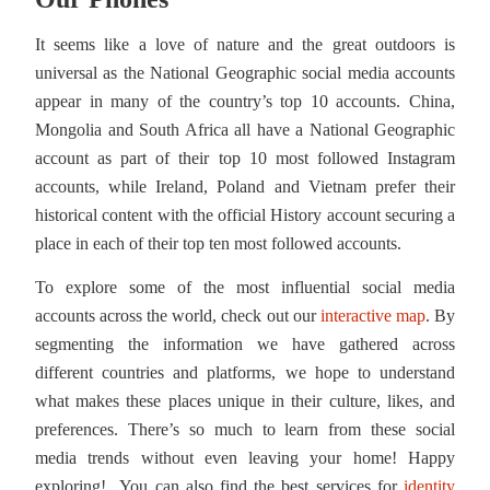
It seems like a love of nature and the great outdoors is
universal as the National Geographic social media accounts
appear in many of the country’s top 10 accounts. China,
Mongolia and South Africa all have a National Geographic
account as part of their top 10 most followed Instagram
accounts, while Ireland, Poland and Vietnam prefer their
historical content with the official History account securing a
place in each of their top ten most followed accounts.
To explore some of the most influential social media
accounts across the world, check out our
interactive map
. By
segmenting the information we have gathered across
different countries and platforms, we hope to understand
what makes these places unique in their culture, likes, and
preferences. There’s so much to learn from these social
media trends without even leaving your home! Happy
exploring! You can also find the best services for
identity