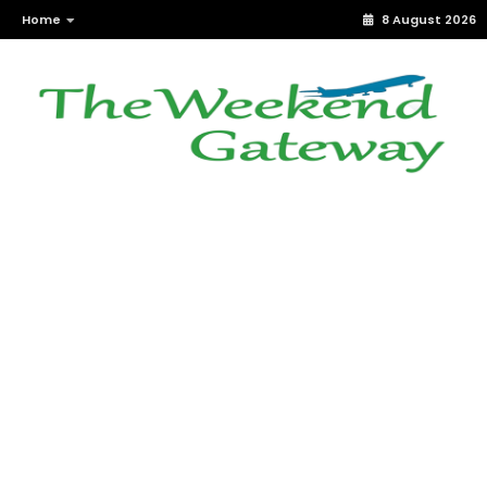
Home
8 August 2026