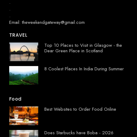
.
.
.
Email: theweekendgateway@gmail.com
TRAVEL
Top 10 Places to Visit in Glasgow - the
Dear Green Place in Scotland
8 Coolest Places In India During Summer
Food
Best Websites to Order Food Online
Does Starbucks have Boba - 2026