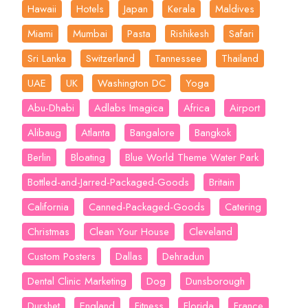
Hawaii
Hotels
Japan
Kerala
Maldives
Miami
Mumbai
Pasta
Rishikesh
Safari
Sri Lanka
Switzerland
Tannessee
Thailand
UAE
UK
Washington DC
Yoga
Abu-Dhabi
Adlabs Imagica
Africa
Airport
Alibaug
Atlanta
Bangalore
Bangkok
Berlin
Bloating
Blue World Theme Water Park
Bottled-and-Jarred-Packaged-Goods
Britain
California
Canned-Packaged-Goods
Catering
Christmas
Clean Your House
Cleveland
Custom Posters
Dallas
Dehradun
Dental Clinic Marketing
Dog
Dunsborough
Durshet
England
Fitness
Florida
France