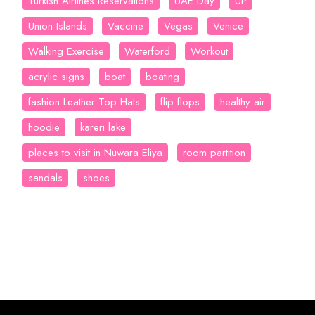
Turkish Airlines Reservations
UAE Day
UP
Union Islands
Vaccine
Vegas
Venice
Walking Exercise
Waterford
Workout
acrylic signs
boat
boating
fashion Leather Top Hats
flip flops
healthy air
hoodie
kareri lake
places to visit in Nuwara Eliya
room partition
sandals
shoes