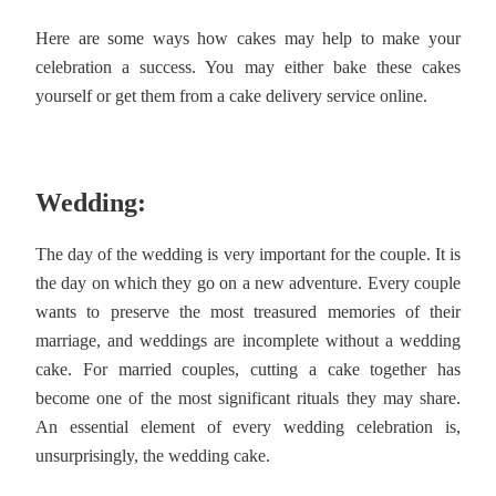
Here are some ways how cakes may help to make your
celebration a success. You may either bake these cakes
yourself or get them from a cake delivery service online.
Wedding:
The day of the wedding is very important for the couple. It is
the day on which they go on a new adventure. Every couple
wants to preserve the most treasured memories of their
marriage, and weddings are incomplete without a wedding
cake. For married couples, cutting a cake together has
become one of the most significant rituals they may share.
An essential element of every wedding celebration is,
unsurprisingly, the wedding cake.