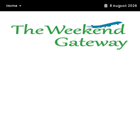
Home
8 August 2026