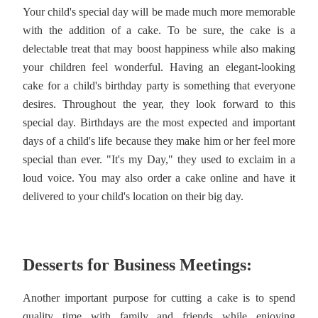
Your child's special day will be made much more memorable
with the addition of a cake. To be sure, the cake is a
delectable treat that may boost happiness while also making
your children feel wonderful. Having an elegant-looking
cake for a child's birthday party is something that everyone
desires. Throughout the year, they look forward to this
special day. Birthdays are the most expected and important
days of a child's life because they make him or her feel more
special than ever. "It's my Day," they used to exclaim in a
loud voice. You may also order a cake online and have it
delivered to your child's location on their big day.
Desserts for Business Meetings:
Another important purpose for cutting a cake is to spend
quality time with family and friends while enjoying