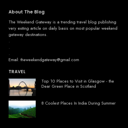
About The Blog
The Weekend Gateway
is a trending travel blog publishing
very exiting article on daily basis on most popular weekend
getaway destinations.
.
.
.
Email: theweekendgateway@gmail.com
TRAVEL
Top 10 Places to Visit in Glasgow - the
Dear Green Place in Scotland
8 Coolest Places In India During Summer