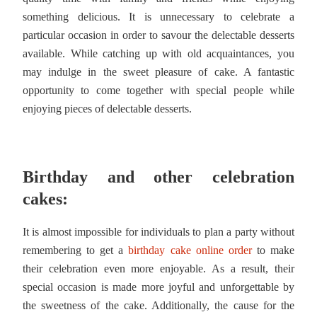
something delicious. It is unnecessary to celebrate a
particular occasion in order to savour the delectable desserts
available. While catching up with old acquaintances, you
may indulge in the sweet pleasure of cake. A fantastic
opportunity to come together with special people while
enjoying pieces of delectable desserts.
Birthday and other celebration
cakes:
It is almost impossible for individuals to plan a party without
remembering to get a
birthday cake online order
to make
their celebration even more enjoyable. As a result, their
special occasion is made more joyful and unforgettable by
the sweetness of the cake. Additionally, the cause for the