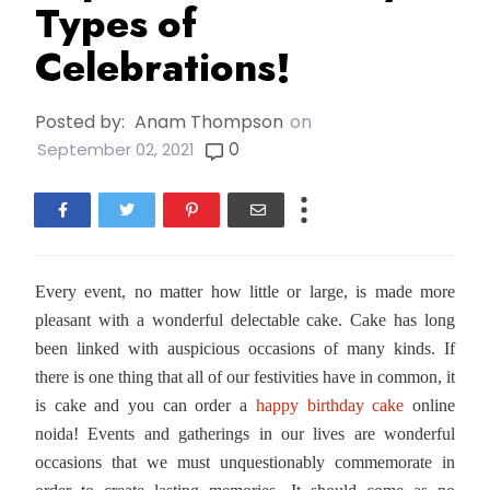
Types of
Celebrations!
Posted by:
Anam Thompson
on
0
September 02, 2021
Every event, no matter how little or large, is made more
pleasant with a wonderful delectable cake. Cake has long
been linked with auspicious occasions of many kinds. If
there is one thing that all of our festivities have in common, it
is cake and you can order a
happy birthday cake
online
noida! Events and gatherings in our lives are wonderful
occasions that we must unquestionably commemorate in