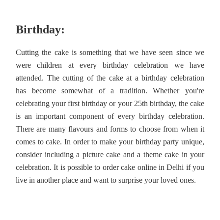
Birthday:
Cutting the cake is something that we have seen since we
were children at every birthday celebration we have
attended. The cutting of the cake at a birthday celebration
has become somewhat of a tradition. Whether you're
celebrating your first birthday or your 25th birthday, the cake
is an important component of every birthday celebration.
There are many flavours and forms to choose from when it
comes to cake. In order to make your birthday party unique,
consider including a picture cake and a theme cake in your
celebration. It is possible to order cake online in Delhi if you
live in another place and want to surprise your loved ones.