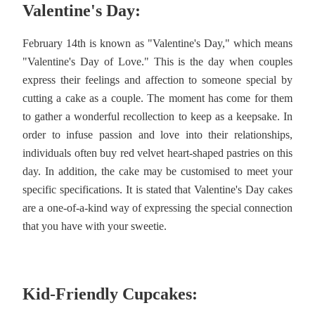
Valentine's Day:
February 14th is known as "Valentine's Day," which means
"Valentine's Day of Love." This is the day when couples
express their feelings and affection to someone special by
cutting a cake as a couple. The moment has come for them
to gather a wonderful recollection to keep as a keepsake. In
order to infuse passion and love into their relationships,
individuals often buy red velvet heart-shaped pastries on this
day. In addition, the cake may be customised to meet your
specific specifications. It is stated that Valentine's Day cakes
are a one-of-a-kind way of expressing the special connection
that you have with your sweetie.
Kid-Friendly Cupcakes: