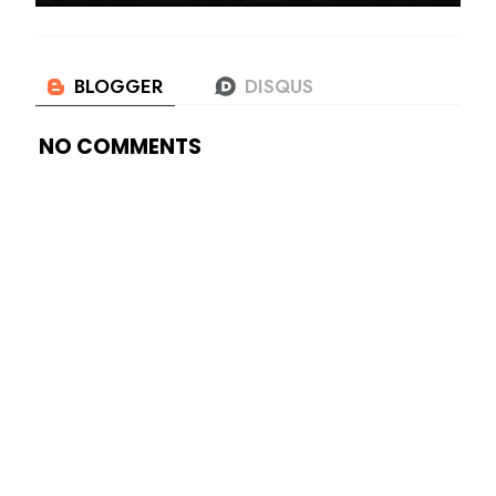
NO COMMENTS