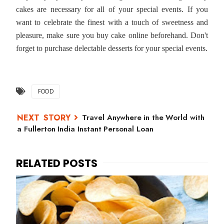
cakes are necessary for all of your special events. If you
want to celebrate the finest with a touch of sweetness and
pleasure, make sure you buy cake online beforehand. Don't
forget to purchase delectable desserts for your special events.
FOOD
Travel Anywhere in the World with
a Fullerton India Instant Personal Loan