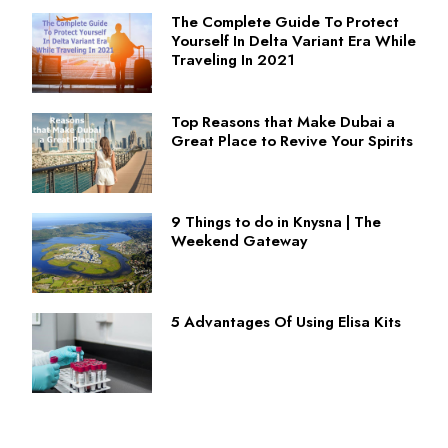
The Complete Guide To Protect
Yourself In Delta Variant Era While
Traveling In 2021
Top Reasons that Make Dubai a
Great Place to Revive Your Spirits
9 Things to do in Knysna | The
Weekend Gateway
5 Advantages Of Using Elisa Kits