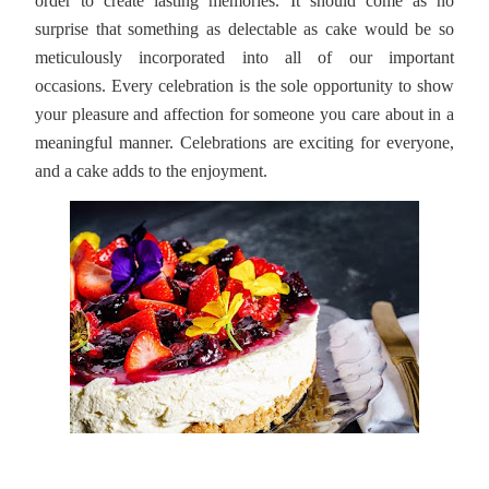
order to create lasting memories. It should come as no
surprise that something as delectable as cake would be so
meticulously incorporated into all of our important
occasions. Every celebration is the sole opportunity to show
your pleasure and affection for someone you care about in a
meaningful manner. Celebrations are exciting for everyone,
and a cake adds to the enjoyment.