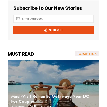
MUST READ
ROMANTIC
Must-Visit Romantic Getaways Near DC
For Couples
18 days ago
Weekend