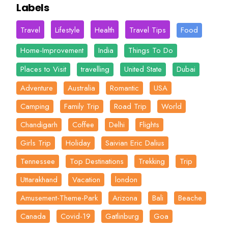
Labels
Travel
Lifestyle
Health
Travel Tips
Food
Home-Improvement
India
Things To Do
Places to Visit
travelling
United State
Dubai
Adventure
Australia
Romantic
USA
Camping
Family Trip
Road Trip
World
Chandigarh
Coffee
Delhi
Flights
Girls Trip
Holiday
Saivian Eric Dalius
Tennessee
Top Destinations
Trekking
Trip
Uttarakhand
Vacation
london
Amusement-Theme-Park
Arizona
Bali
Beache
Canada
Covid-19
Gatlinburg
Goa