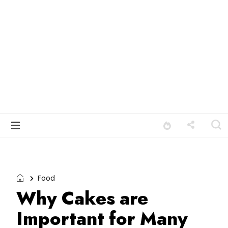
Food
Why Cakes are
Important for Many