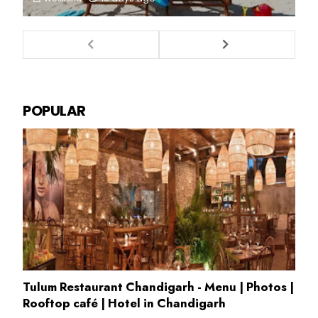
POPULAR
Tulum Restaurant Chandigarh - Menu | Photos |
Rooftop café | Hotel in Chandigarh