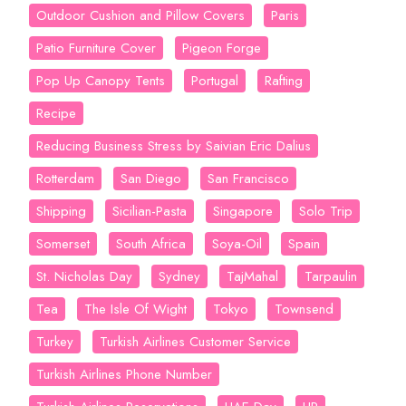
Outdoor Cushion and Pillow Covers
Paris
Patio Furniture Cover
Pigeon Forge
Pop Up Canopy Tents
Portugal
Rafting
Recipe
Reducing Business Stress by Saivian Eric Dalius
Rotterdam
San Diego
San Francisco
Shipping
Sicilian-Pasta
Singapore
Solo Trip
Somerset
South Africa
Soya-Oil
Spain
St. Nicholas Day
Sydney
TajMahal
Tarpaulin
Tea
The Isle Of Wight
Tokyo
Townsend
Turkey
Turkish Airlines Customer Service
Turkish Airlines Phone Number