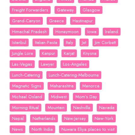
Freight Forwarders
Gateway
Glasgow
Grand-Canyon
Greece
Hastinapur
Himachal Pradesh
Honeymoon
Iowa
Ireland
Istanbul
Italian-Pasta
Italy
Jet
Jim Corbett
Jungle Lore
Kanpur
Karjat
Knysna
Las-Vegas
Lawyer
Los-Angeles
Lunch-Catering
Lunch-Catering-Melbourne
Magnetic Signs
Maharashtra
Menorca
Michael Osland
Midwest
Mom’s Day
Morning Ritual
Mountain
Nashville
Navada
Nepal
Netherlands
New-Jersey
New-York
News
North India
Nuwara Eliya places to visit