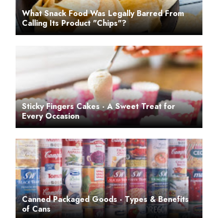
What Snack Food Was Legally Barred From
Calling Its Product "Chips"?
Sticky Fingers Cakes - A Sweet Treat for
Every Occasion
Canned Packaged Goods - Types & Benefits
of Cans