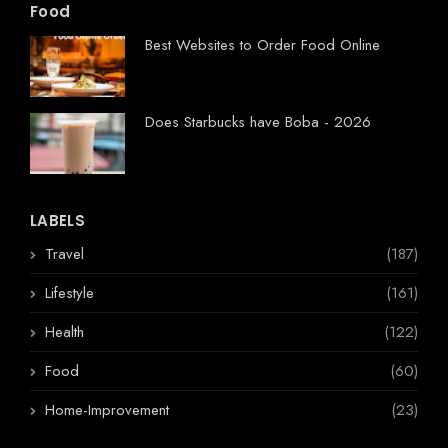
Food
Best Websites to Order Food Online
Does Starbucks have Boba - 2026
LABELS
Travel
(187)
Lifestyle
(161)
Health
(122)
Food
(60)
Home-Improvement
(23)