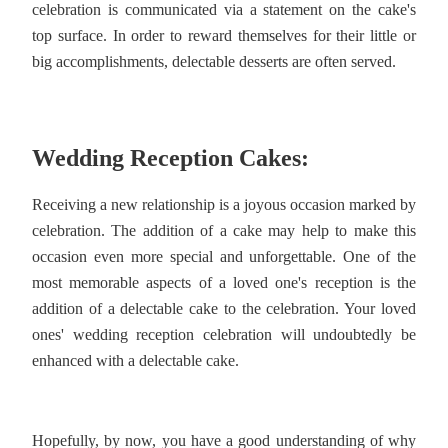
celebration is communicated via a statement on the cake's
top surface. In order to reward themselves for their little or
big accomplishments, delectable desserts are often served.
Wedding Reception Cakes:
Receiving a new relationship is a joyous occasion marked by
celebration. The addition of a cake may help to make this
occasion even more special and unforgettable. One of the
most memorable aspects of a loved one's reception is the
addition of a delectable cake to the celebration. Your loved
ones' wedding reception celebration will undoubtedly be
enhanced with a delectable cake.
Hopefully, by now, you have a good understanding of why