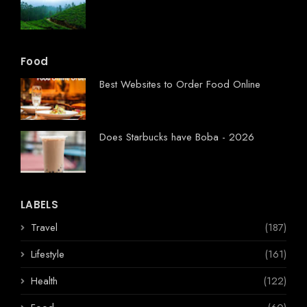
Food
Best Websites to Order Food Online
Does Starbucks have Boba - 2026
LABELS
Travel
(187)
Lifestyle
(161)
Health
(122)