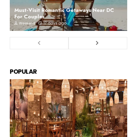
Must-Visit Romantic Getaways Near DC
For Couples
17 days ago
Weekend
POPULAR