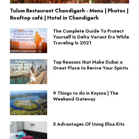
Tulum Restaurant Chandigarh - Menu | Photos |
Rooftop café | Hotel in Chandigarh
The Complete Guide To Protect
Yourself In Delta Variant Era While
Traveling In 2021
Top Reasons that Make Dubai a
Great Place to Revive Your Spirits
9 Things to do in Knysna | The
Weekend Gateway
5 Advantages Of Using Elisa Kits