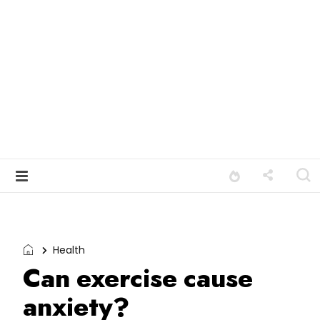
Health
Can exercise cause
anxiety?