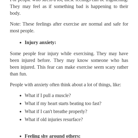
They may feel as if something bad is happening to their
body.
Note: These feelings after exercise are normal and safe for
most people.
Injury anxiety:
Some people fear injury while exercising. They may have
been injured before. They may know someone who has
been injured. This fear can make exercise seem scary rather
than fun.
People with anxiety often think about a lot of things, like:
What if I pull a muscle?
What if my heart starts beating too fast?
What if I can't breathe properly?
What if old injuries resurface?
Feeling shy around others: