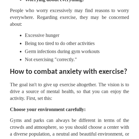
People who worry excessively may find reasons to worry
everywhere. Regarding exercise, they may be concerned
about:
Excessive hunger
Being too tired to do other activities
Germ infections during gym workouts
Not exercising "correctly."
How to combat anxiety with exercise?
The goal isn't to give up exercise altogether. The vision is to
drive a source of mental health, so that you can enjoy the
activity. First, set this:
Choose your environment carefully:
Gyms and parks can always be different in terms of the
crowds and atmosphere, so you should choose a center with
a diverse population, a neutral and beautiful environment, or