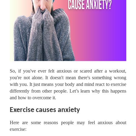
So, if you've ever felt anxious or scared after a workout,
you're not alone. It doesn't mean there's something wrong
with you. It just means your body and mind react to exercise
differently from other people. Let’s learn why this happens
and how to overcome it.
Exercise causes anxiety
Here are some reasons people may feel anxious about
exercise: