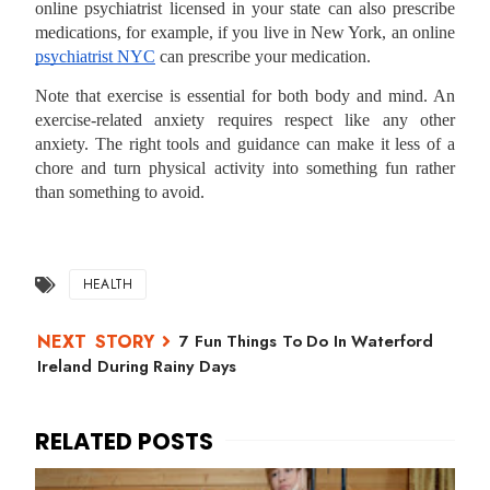
online psychiatrist licensed in your state can also prescribe
medications, for example, if you live in New York, an online
psychiatrist NYC
can prescribe your medication.
Note that exercise is essential for both body and mind. An
exercise-related anxiety requires respect like any other
anxiety. The right tools and guidance can make it less of a
chore and turn physical activity into something fun rather
than something to avoid.
HEALTH
7 Fun Things To Do In Waterford
Ireland During Rainy Days