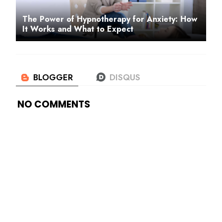
The Power of Hypnotherapy for Anxiety: How
It Works and What to Expect
NO COMMENTS