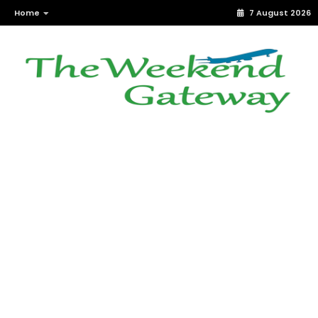
Home
7 August 2026