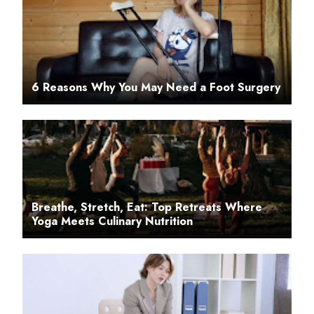
6 Reasons Why You May Need a Foot Surgery
Breathe, Stretch, Eat: Top Retreats Where
Yoga Meets Culinary Nutrition