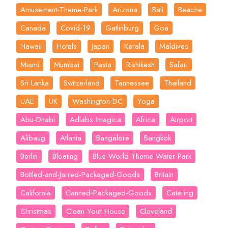
Amusement-Theme-Park
Arizona
Bali
Beache
Canada
Covid-19
Gatlinburg
Goa
Hawaii
Hotels
Japan
Kerala
Maldives
Miami
Mumbai
Pasta
Rishikesh
Safari
Sri Lanka
Switzerland
Tannessee
Thailand
UAE
UK
Washington DC
Yoga
Abu-Dhabi
Adlabs Imagica
Africa
Airport
Alibaug
Atlanta
Bangalore
Bangkok
Berlin
Bloating
Blue World Theme Water Park
Bottled-and-Jarred-Packaged-Goods
Britain
California
Canned-Packaged-Goods
Catering
Christmas
Clean Your House
Cleveland