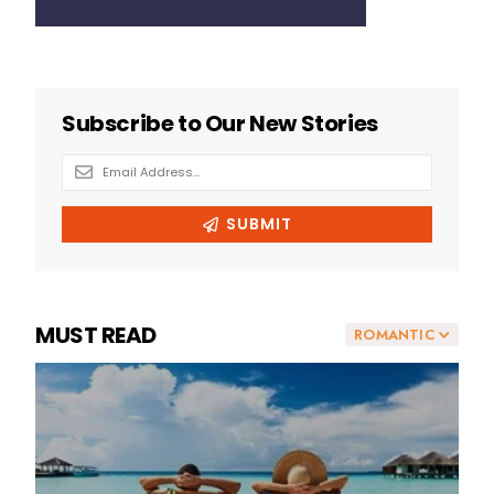
MUST READ
ROMANTIC