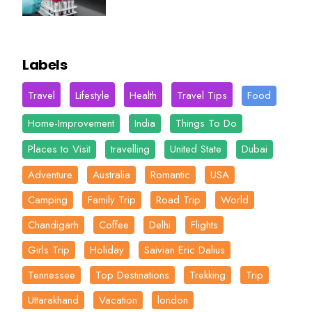
Labels
Travel
Lifestyle
Health
Travel Tips
Food
Home-Improvement
India
Things To Do
Places to Visit
travelling
United State
Dubai
Adventure
Australia
Romantic
USA
Camping
Family Trip
Road Trip
World
Chandigarh
Coffee
Delhi
Flights
Girls Trip
Holiday
Saivian Eric Dalius
Tennessee
Top Destinations
Trekking
Trip
Uttarakhand
Vacation
london