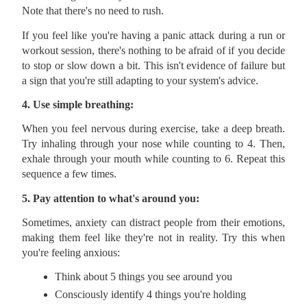
Note that there's no need to rush.
If you feel like you're having a panic attack during a run or
workout session, there's nothing to be afraid of if you decide
to stop or slow down a bit. This isn't evidence of failure but
a sign that you're still adapting to your system's advice.
4. Use simple breathing:
When you feel nervous during exercise, take a deep breath.
Try inhaling through your nose while counting to 4. Then,
exhale through your mouth while counting to 6. Repeat this
sequence a few times.
5. Pay attention to what's around you:
Sometimes, anxiety can distract people from their emotions,
making them feel like they're not in reality. Try this when
you're feeling anxious:
Think about 5 things you see around you
Consciously identify 4 things you're holding