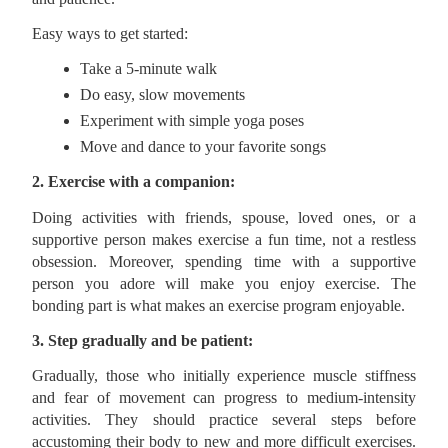
Easy ways to get started:
Take a 5-minute walk
Do easy, slow movements
Experiment with simple yoga poses
Move and dance to your favorite songs
2. Exercise with a companion:
Doing activities with friends, spouse, loved ones, or a
supportive person makes exercise a fun time, not a restless
obsession. Moreover, spending time with a supportive
person you adore will make you enjoy exercise. The
bonding part is what makes an exercise program enjoyable.
3. Step gradually and be patient:
Gradually, those who initially experience muscle stiffness
and fear of movement can progress to medium-intensity
activities. They should practice several steps before
accustoming their body to new and more difficult exercises.