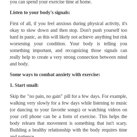
you can spend your exercise time at home.
Listen to your body's signals:
First of all, if you feel anxious during physical activity, it's
okay to slow down and then stop. Don't push yourself too
hard in panic, as this will likely not achieve anything but risk
worsening your condition. Your body is telling you
something important, and recognizing those signals can
really help to create a very strong connection between mind
and body.
Some ways to combat anxiety with exercise:
1. Start small:
Skip the "no pain, no gain" pill for a few days. For example,
walking very slowly for a few days while listening to music
(or dancing to your favorite songs) or watching videos on
your cell phone can be a form of exercise. This helps the
body relearn that movement is something that isn't scary.
Building a healthy relationship with the body requires time
and patience.