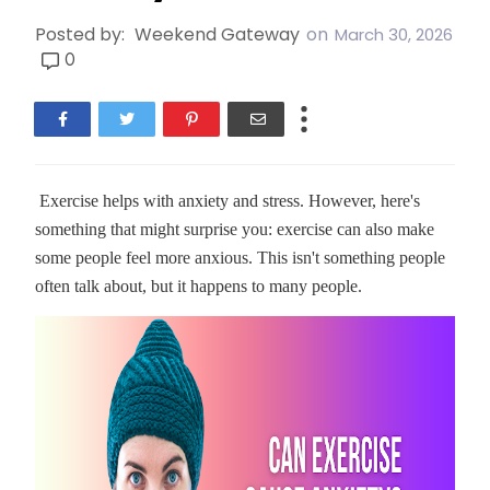
Posted by:
Weekend Gateway
on
March 30, 2026
0
Exercise helps with anxiety and stress. However, here's
something that might surprise you: exercise can also make
some people feel more anxious. This isn't something people
often talk about, but it happens to many people.