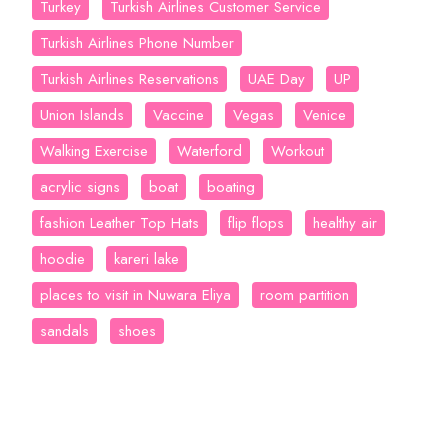
Turkey
Turkish Airlines Customer Service
Turkish Airlines Phone Number
Turkish Airlines Reservations
UAE Day
UP
Union Islands
Vaccine
Vegas
Venice
Walking Exercise
Waterford
Workout
acrylic signs
boat
boating
fashion Leather Top Hats
flip flops
healthy air
hoodie
kareri lake
places to visit in Nuwara Eliya
room partition
sandals
shoes