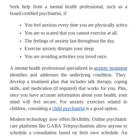
Seek help from a mental health professional, such as a
board-certified psychiatrist, if:
You feel anxious every time you are physically active.
You are so scared that you cannot exercise at all.
The feelings of anxiety last throughout the day.
Exercise anxiety disrupts your sleep.
You are avoiding activities you loved once.
A mental health professional specialized in
anxiety treatment
identifies and addresses the underlying condition. They
develop a treatment plan that includes talk therapy, coping
skills, and medication (if required) that works for you. Plus,
once you have accurate information about your health, your
mind will feel secure. For anxiety exercises related to
children, consulting a
child psychiatrist
is a good option.
Modern technology now offers flexibility. Online psychiatric
care platforms like GABA Telepsychiatrists allow anyone to
schedule a consultation based on their own schedule. An