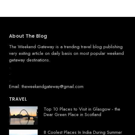
About The Blog
The Weekend Gateway
is a trending travel blog publishing
very exiting article on daily basis on most popular weekend
getaway destinations.
.
.
.
Email: theweekendgateway@gmail.com
TRAVEL
Top 10 Places to Visit in Glasgow - the
Dear Green Place in Scotland
8 Coolest Places In India During Summer