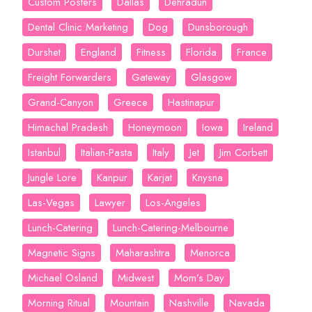
Custom Posters
Dallas
Dehradun
Dental Clinic Marketing
Dog
Dunsborough
Durshet
England
Fitness
Florida
France
Freight Forwarders
Gateway
Glasgow
Grand-Canyon
Greece
Hastinapur
Himachal Pradesh
Honeymoon
Iowa
Ireland
Istanbul
Italian-Pasta
Italy
Jet
Jim Corbett
Jungle Lore
Kanpur
Karjat
Knysna
Las-Vegas
Lawyer
Los-Angeles
Lunch-Catering
Lunch-Catering-Melbourne
Magnetic Signs
Maharashtra
Menorca
Michael Osland
Midwest
Mom’s Day
Morning Ritual
Mountain
Nashville
Navada