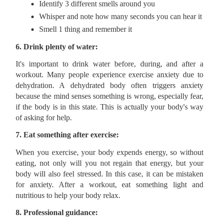
Identify 3 different smells around you
Whisper and note how many seconds you can hear it
Smell 1 thing and remember it
6. Drink plenty of water:
It's important to drink water before, during, and after a
workout. Many people experience exercise anxiety due to
dehydration. A dehydrated body often triggers anxiety
because the mind senses something is wrong, especially fear,
if the body is in this state. This is actually your body's way
of asking for help.
7. Eat something after exercise:
When you exercise, your body expends energy, so without
eating, not only will you not regain that energy, but your
body will also feel stressed. In this case, it can be mistaken
for anxiety. After a workout, eat something light and
nutritious to help your body relax.
8. Professional guidance: