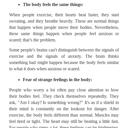
The body feels the same things:
When people exercise, their hearts beat faster, they start
sweating, and they breathe heavily. These are normal things
that happen when people move their bodies. Nevertheless,
these same things happen when people feel anxious or
scared; that’s the problem.
Some people's brains can't distinguish between the signals of
exercise and the signals of anxiety. The brain thinks
something bad might happen because the body feels similar
to what it does when anxious or scared.
Fear of strange feelings in the body:
People who worry a lot often pay close attention to how
their bodies feel. They check themselves repeatedly. They
ask, "Am I okay? Is something wrong?" It's as if a shield in
their mind is constantly on the lookout for danger. After
exercise, the body feels different than normal. Muscles may
feel tired or tight. The heart may still be beating a little fast.
For people who stress a lot, these feelings can be frightening.