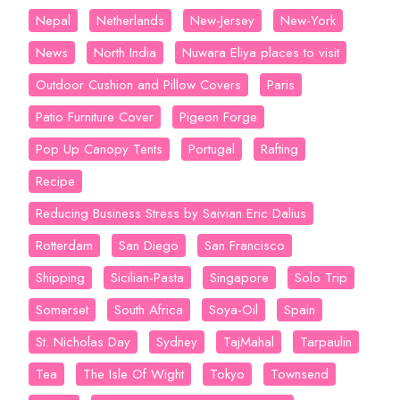
Nepal
Netherlands
New-Jersey
New-York
News
North India
Nuwara Eliya places to visit
Outdoor Cushion and Pillow Covers
Paris
Patio Furniture Cover
Pigeon Forge
Pop Up Canopy Tents
Portugal
Rafting
Recipe
Reducing Business Stress by Saivian Eric Dalius
Rotterdam
San Diego
San Francisco
Shipping
Sicilian-Pasta
Singapore
Solo Trip
Somerset
South Africa
Soya-Oil
Spain
St. Nicholas Day
Sydney
TajMahal
Tarpaulin
Tea
The Isle Of Wight
Tokyo
Townsend