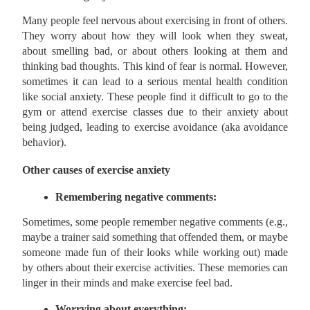
Many people feel nervous about exercising in front of others.
They worry about how they will look when they sweat,
about smelling bad, or about others looking at them and
thinking bad thoughts. This kind of fear is normal. However,
sometimes it can lead to a serious mental health condition
like social anxiety. These people find it difficult to go to the
gym or attend exercise classes due to their anxiety about
being judged, leading to exercise avoidance (aka avoidance
behavior).
Other causes of exercise anxiety
Remembering negative comments:
Sometimes, some people remember negative comments (e.g.,
maybe a trainer said something that offended them, or maybe
someone made fun of their looks while working out) made
by others about their exercise activities. These memories can
linger in their minds and make exercise feel bad.
Worrying about everything: