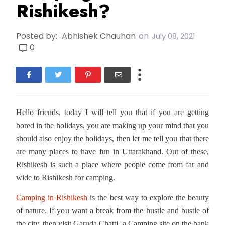
Rishikesh?
Posted by:
Abhishek Chauhan
on
July 08, 2021
0
Hello friends, today I will tell you that if you are getting
bored in the holidays, you are making up your mind that you
should also enjoy the holidays, then let me tell you that there
are many places to have fun in Uttarakhand. Out of these,
Rishikesh is such a place where people come from far and
wide to Rishikesh for camping.
Camping in Rishikesh
is the best way to explore the beauty
of nature. If you want a break from the hustle and bustle of
the city, then visit Garuda Chatti, a Camping site on the bank