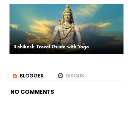
Rishikesh Travel Guide with Yoga
NO COMMENTS