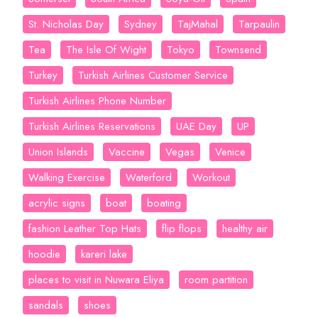
St. Nicholas Day
Sydney
TajMahal
Tarpaulin
Tea
The Isle Of Wight
Tokyo
Townsend
Turkey
Turkish Airlines Customer Service
Turkish Airlines Phone Number
Turkish Airlines Reservations
UAE Day
UP
Union Islands
Vaccine
Vegas
Venice
Walking Exercise
Waterford
Workout
acrylic signs
boat
boating
fashion Leather Top Hats
flip flops
healthy air
hoodie
kareri lake
places to visit in Nuwara Eliya
room partition
sandals
shoes