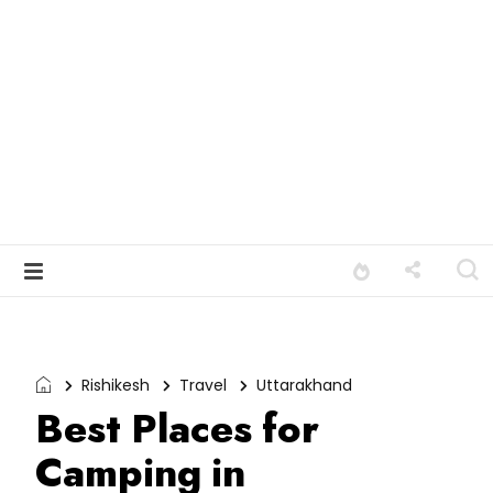
Rishikesh
Travel
Uttarakhand
Best Places for
Camping in