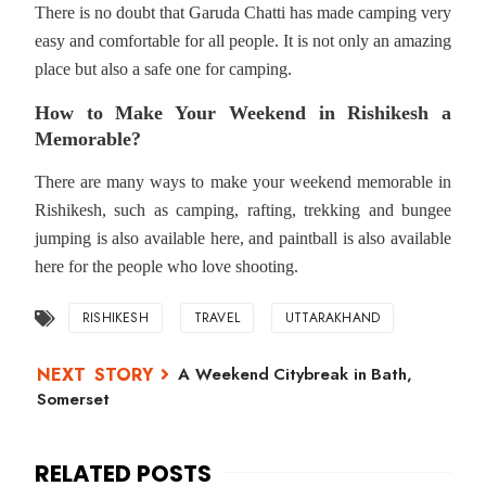
There is no doubt that Garuda Chatti has made camping very
easy and comfortable for all people. It is not only an amazing
place but also a safe one for camping.
How to Make Your Weekend in Rishikesh a
Memorable?
There are many ways to make your weekend memorable in
Rishikesh, such as camping, rafting, trekking and bungee
jumping is also available here, and paintball is also available
here for the people who love shooting.
RISHIKESH
TRAVEL
UTTARAKHAND
A Weekend Citybreak in Bath,
Somerset