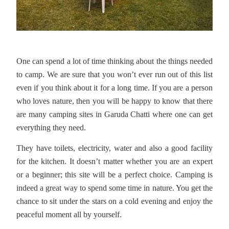
One can spend a lot of time thinking about the things needed
to camp. We are sure that you won’t ever run out of this list
even if you think about it for a long time. If you are a person
who loves nature, then you will be happy to know that there
are many camping sites in Garuda Chatti where one can get
everything they need.
They have toilets, electricity, water and also a good facility
for the kitchen. It doesn’t matter whether you are an expert
or a beginner; this site will be a perfect choice. Camping is
indeed a great way to spend some time in nature. You get the
chance to sit under the stars on a cold evening and enjoy the
peaceful moment all by yourself.