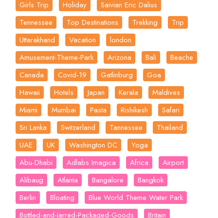
Girls Trip
Holiday
Saivian Eric Dalius
Tennessee
Top Destinations
Trekking
Trip
Uttarakhand
Vacation
london
Amusement-Theme-Park
Arizona
Bali
Beache
Canada
Covid-19
Gatlinburg
Goa
Hawaii
Hotels
Japan
Kerala
Maldives
Miami
Mumbai
Pasta
Rishikesh
Safari
Sri Lanka
Switzerland
Tannessee
Thailand
UAE
UK
Washington DC
Yoga
Abu-Dhabi
Adlabs Imagica
Africa
Airport
Alibaug
Atlanta
Bangalore
Bangkok
Berlin
Bloating
Blue World Theme Water Park
Bottled-and-Jarred-Packaged-Goods
Britain