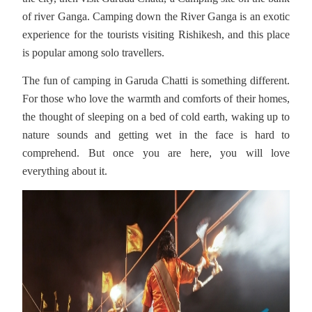
of river Ganga. Camping down the River Ganga is an exotic
experience for the tourists visiting Rishikesh, and this place
is popular among solo travellers.
The fun of camping in Garuda Chatti is something different.
For those who love the warmth and comforts of their homes,
the thought of sleeping on a bed of cold earth, waking up to
nature sounds and getting wet in the face is hard to
comprehend. But once you are here, you will love
everything about it.