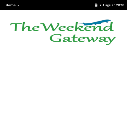
Home
7 August 2026