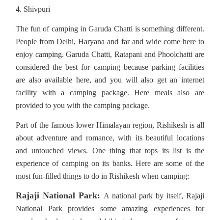
4. Shivpuri
The fun of camping in Garuda Chatti is something different.
People from Delhi, Haryana and far and wide come here to
enjoy camping. Garuda Chatti, Ratapani and Phoolchatti are
considered the best for camping because parking facilities
are also available here, and you will also get an internet
facility with a camping package. Here meals also are
provided to you with the camping package.
Part of the famous lower Himalayan region, Rishikesh is all
about adventure and romance, with its beautiful locations
and untouched views. One thing that tops its list is the
experience of camping on its banks. Here are some of the
most fun-filled things to do in Rishikesh when camping:
Rajaji National Park:
A national park by itself, Rajaji
National Park provides some amazing experiences for