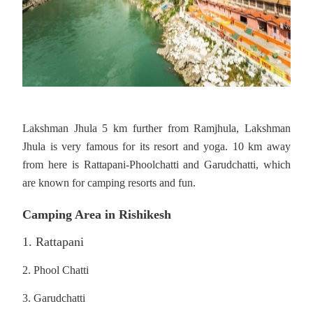
Lakshman Jhula 5 km further from Ramjhula, Lakshman
Jhula is very famous for its resort and yoga. 10 km away
from here is Rattapani-Phoolchatti and Garudchatti, which
are known for camping resorts and fun.
Camping Area in Rishikesh
1. Rattapani
2. Phool Chatti
3. Garudchatti