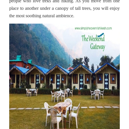
people who love treks and hiking. As you move from one
place to another under a canopy of tall trees, you will enjoy
the most soothing natural ambience.