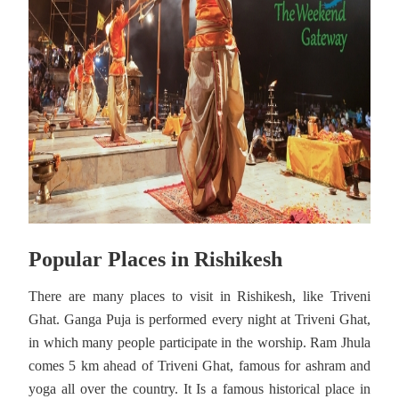
Popular Places in Rishikesh
There are many places to visit in Rishikesh, like Triveni
Ghat. Ganga Puja is performed every night at Triveni Ghat,
in which many people participate in the worship. Ram Jhula
comes 5 km ahead of Triveni Ghat, famous for ashram and
yoga all over the country. It Is a famous historical place in