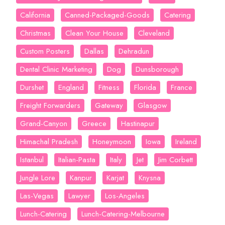
California
Canned-Packaged-Goods
Catering
Christmas
Clean Your House
Cleveland
Custom Posters
Dallas
Dehradun
Dental Clinic Marketing
Dog
Dunsborough
Durshet
England
Fitness
Florida
France
Freight Forwarders
Gateway
Glasgow
Grand-Canyon
Greece
Hastinapur
Himachal Pradesh
Honeymoon
Iowa
Ireland
Istanbul
Italian-Pasta
Italy
Jet
Jim Corbett
Jungle Lore
Kanpur
Karjat
Knysna
Las-Vegas
Lawyer
Los-Angeles
Lunch-Catering
Lunch-Catering-Melbourne