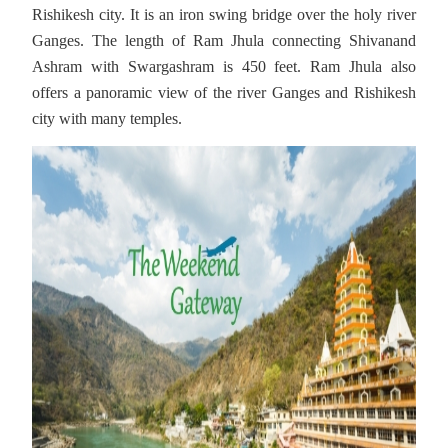
Rishikesh city. It is an iron swing bridge over the holy river
Ganges. The length of Ram Jhula connecting Shivanand
Ashram with Swargashram is 450 feet. Ram Jhula also
offers a panoramic view of the river Ganges and Rishikesh
city with many temples.