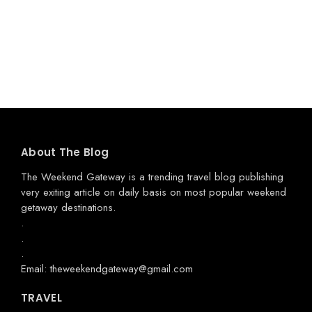
About The Blog
The Weekend Gateway
is a trending travel blog publishing
very exiting article on daily basis on most popular weekend
getaway destinations.
.
.
.
Email: theweekendgateway@gmail.com
TRAVEL