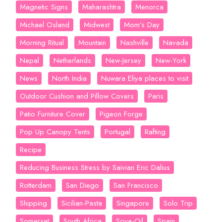
Magnetic Signs
Maharashtra
Menorca
Michael Osland
Midwest
Mom’s Day
Morning Ritual
Mountain
Nashville
Navada
Nepal
Netherlands
New-Jersey
New-York
News
North India
Nuwara Eliya places to visit
Outdoor Cushion and Pillow Covers
Paris
Patio Furniture Cover
Pigeon Forge
Pop Up Canopy Tents
Portugal
Rafting
Recipe
Reducing Business Stress by Saivian Eric Dalius
Rotterdam
San Diego
San Francisco
Shipping
Sicilian-Pasta
Singapore
Solo Trip
Somerset
South Africa
Soya-Oil
Spain