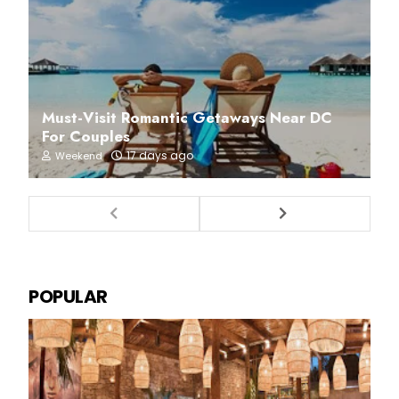
Must-Visit Romantic Getaways Near DC
For Couples
17 days ago
Weekend
POPULAR