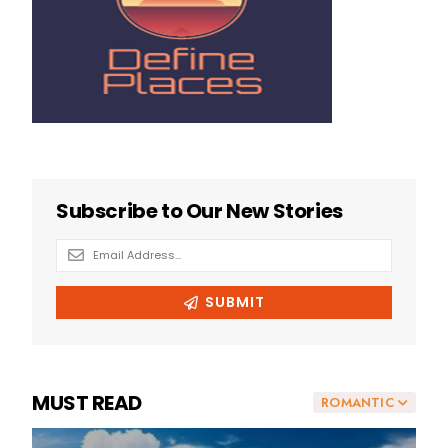
MUST READ
ROMANTIC