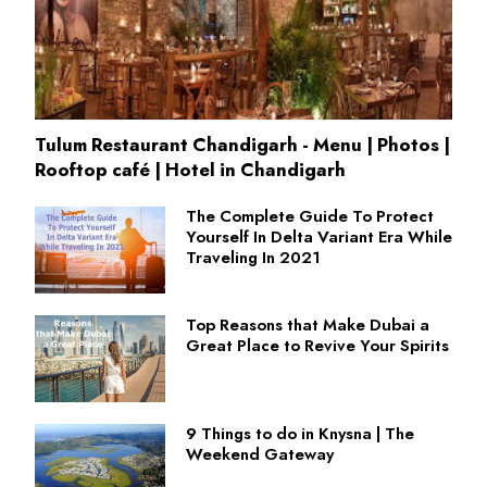
Tulum Restaurant Chandigarh - Menu | Photos |
Rooftop café | Hotel in Chandigarh
The Complete Guide To Protect
Yourself In Delta Variant Era While
Traveling In 2021
Top Reasons that Make Dubai a
Great Place to Revive Your Spirits
9 Things to do in Knysna | The
Weekend Gateway