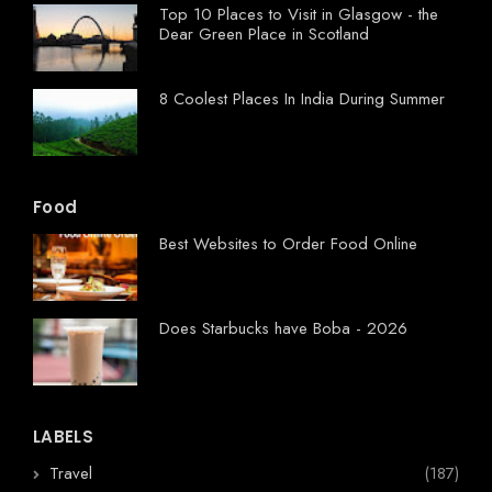
Top 10 Places to Visit in Glasgow - the
Dear Green Place in Scotland
8 Coolest Places In India During Summer
Food
Best Websites to Order Food Online
Does Starbucks have Boba - 2026
LABELS
Travel
(187)