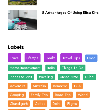
5 Advantages Of Using Elisa Kits
Labels
Travel
Lifestyle
Health
Travel Tips
Food
Home-Improvement
India
Things To Do
Places to Visit
travelling
United State
Dubai
Adventure
Australia
Romantic
USA
Camping
Family Trip
Road Trip
World
Chandigarh
Coffee
Delhi
Flights