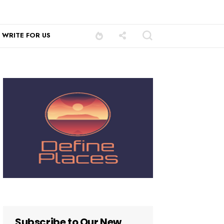
WRITE FOR US