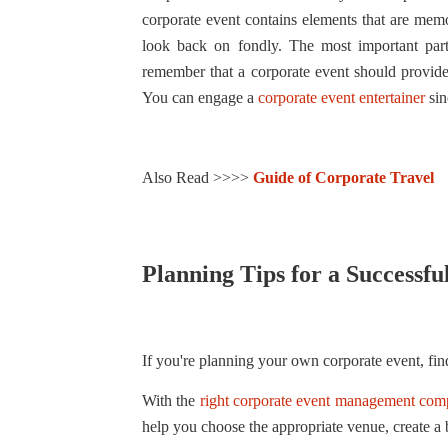
corporate event contains elements that are mem
look back on fondly. The most important part o
remember that a corporate event should provide 
You can engage a
corporate event entertainer
sin
Also Read >>>>
Guide of Corporate Travel
Planning Tips for a Successf
If you're planning your own corporate event, find
With the
right corporate event management co
help you choose the appropriate venue, create a 