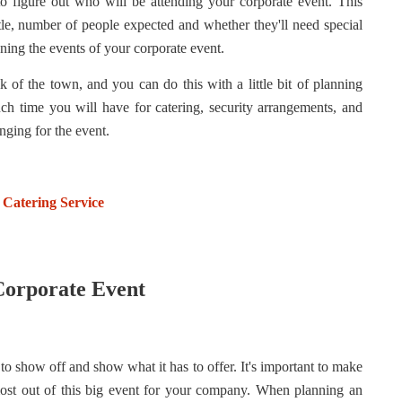
to figure out who will be attending your corporate event. This
title, number of people expected and whether they'll need special
nning the events of your corporate event.
lk of the town, and you can do this with a little bit of planning
h time you will have for catering, security arrangements, and
nging for the event.
 Catering Service
 Corporate Event
o show off and show what it has to offer. It's important to make
ost out of this big event for your company. When planning an