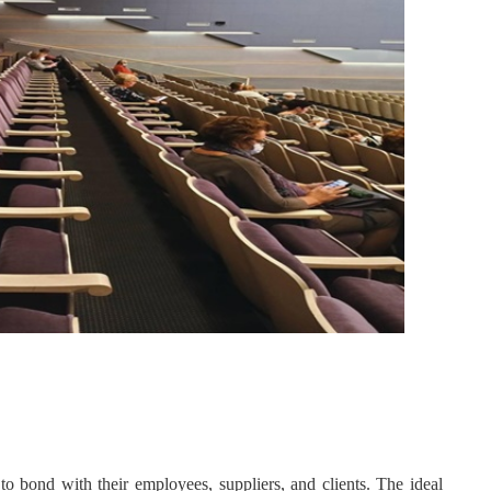
o bond with their employees, suppliers, and clients. The ideal