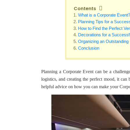
Contents
What is a Corporate Event
Planning Tips for a Succes
How to Find the Perfect Ve
Decorations for a Successf
Organizing an Outstanding
Conclusion
Planning a Corporate Event can be a challenge.
logistics, and creating the perfect mood, it can
helpful advice on how you can make your Corpora