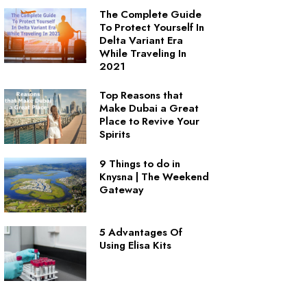
The Complete Guide
To Protect Yourself In
Delta Variant Era
While Traveling In
2021
Top Reasons that
Make Dubai a Great
Place to Revive Your
Spirits
9 Things to do in
Knysna | The Weekend
Gateway
5 Advantages Of
Using Elisa Kits