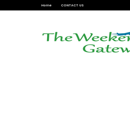
Home
CONTACT US