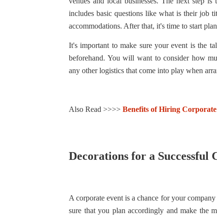
venues and local businesses. The next step is 
includes basic questions like what is their job 
accommodations. After that, it's time to start pla
It's important to make sure your event is the ta
beforehand. You will want to consider how muc
any other logistics that come into play when arra
Also Read >>>>
Benefits of Hiring Corporate
Decorations for a Successful
A corporate event is a chance for your company t
sure that you plan accordingly and make the m