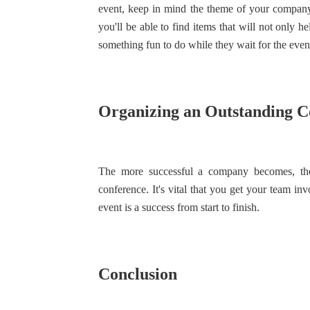
event, keep in mind the theme of your company,
you'll be able to find items that will not only 
something fun to do while they wait for the event 
Organizing an Outstanding C
The more successful a company becomes, the 
conference. It's vital that you get your team i
event is a success from start to finish.
Conclusion