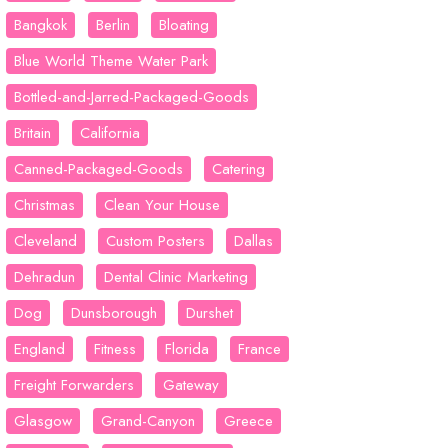
Bangkok
Berlin
Bloating
Blue World Theme Water Park
Bottled-and-Jarred-Packaged-Goods
Britain
California
Canned-Packaged-Goods
Catering
Christmas
Clean Your House
Cleveland
Custom Posters
Dallas
Dehradun
Dental Clinic Marketing
Dog
Dunsborough
Durshet
England
Fitness
Florida
France
Freight Forwarders
Gateway
Glasgow
Grand-Canyon
Greece