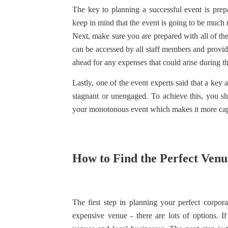
The key to planning a successful event is prep
keep in mind that the event is going to be muc
Next, make sure you are prepared with all of th
can be accessed by all staff members and provi
ahead for any expenses that could arise during t
Lastly, one of the event experts said that a key 
stagnant or unengaged. To achieve this, you s
your monotonous event which makes it more capt
How to Find the Perfect Venu
The first step in planning your perfect corpora
expensive venue - there are lots of options. I