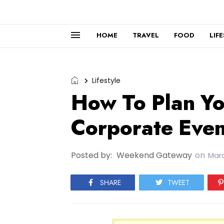
HOME
TRAVEL
FOOD
LIF
Lifestyle
How To Plan Yo
Corporate Even
Posted by:
Weekend Gateway
on
Marc
SHARE
TWEET