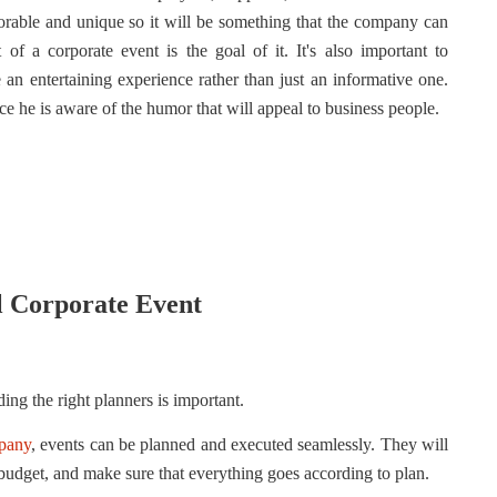
orable and unique so it will be something that the company can
f a corporate event is the goal of it. It's also important to
an entertaining experience rather than just an informative one.
ce he is aware of the humor that will appeal to business people.
ul Corporate Event
ing the right planners is important.
mpany
, events can be planned and executed seamlessly. They will
budget, and make sure that everything goes according to plan.