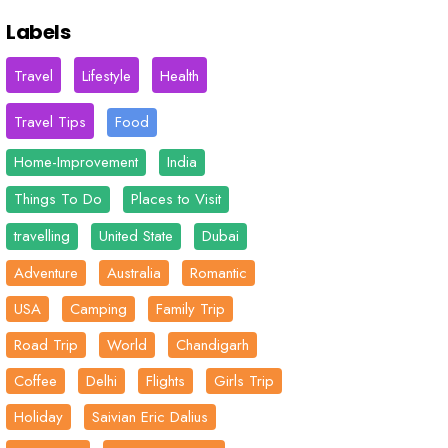
Labels
Travel
Lifestyle
Health
Travel Tips
Food
Home-Improvement
India
Things To Do
Places to Visit
travelling
United State
Dubai
Adventure
Australia
Romantic
USA
Camping
Family Trip
Road Trip
World
Chandigarh
Coffee
Delhi
Flights
Girls Trip
Holiday
Saivian Eric Dalius