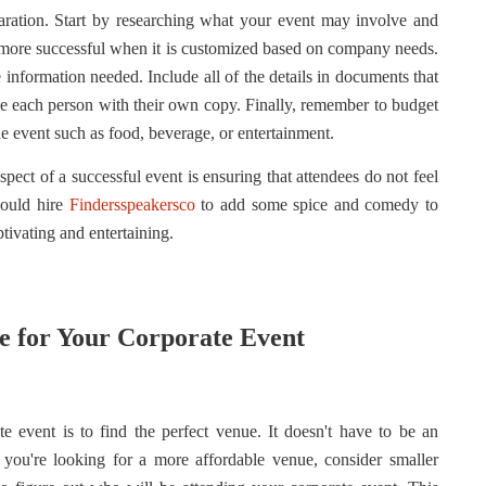
aration. Start by researching what your event may involve and
h more successful when it is customized based on company needs.
e information needed.
Include all of the details in documents that
de each person with their own copy. Finally, remember to budget
he event such as food, beverage, or entertainment.
aspect of a successful event is ensuring that attendees do not feel
hould hire
Findersspeakersco
to add some spice and comedy to
ivating and entertaining.
e for Your Corporate Event
te event is to find the perfect venue. It doesn't have to be an
f you're looking for a more affordable venue, consider smaller