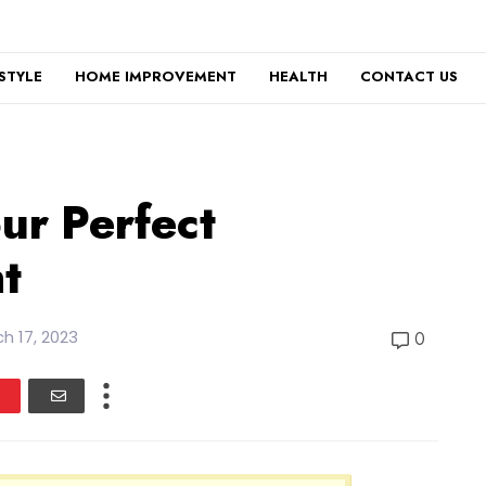
ESTYLE
HOME IMPROVEMENT
HEALTH
CONTACT US
ur Perfect
t
h 17, 2023
0