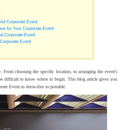
?
sful Corporate Event
nue for Your Corporate Event
ul Corporate Event
 Corporate Event
 From choosing the specific location, to arranging the event's
 be difficult to know where to begin. This blog article gives you
te Event as stress-free as possible.