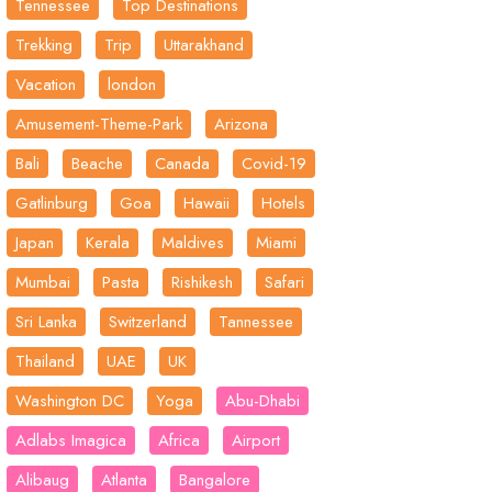
Tennessee
Top Destinations
Trekking
Trip
Uttarakhand
Vacation
london
Amusement-Theme-Park
Arizona
Bali
Beache
Canada
Covid-19
Gatlinburg
Goa
Hawaii
Hotels
Japan
Kerala
Maldives
Miami
Mumbai
Pasta
Rishikesh
Safari
Sri Lanka
Switzerland
Tannessee
Thailand
UAE
UK
Washington DC
Yoga
Abu-Dhabi
Adlabs Imagica
Africa
Airport
Alibaug
Atlanta
Bangalore