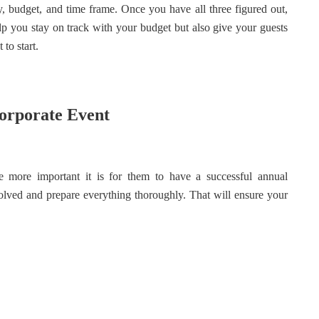
 budget, and time frame. Once you have all three figured out,
help you stay on track with your budget but also give your guests
to start.
orporate Event
more important it is for them to have a successful annual
nvolved and prepare everything thoroughly. That will ensure your