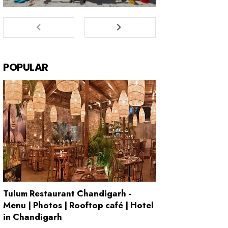
POPULAR
Tulum Restaurant Chandigarh -
Menu | Photos | Rooftop café | Hotel
in Chandigarh