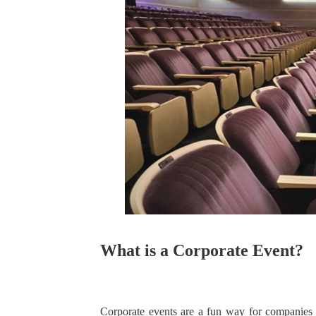
What is a Corporate Event?
Corporate events are a fun way for companies t