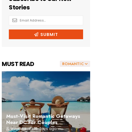
MUST READ
ROMANTIC
Must-Visit Romantic Getaways
Near DC For Couples
15 days ago
Weekend