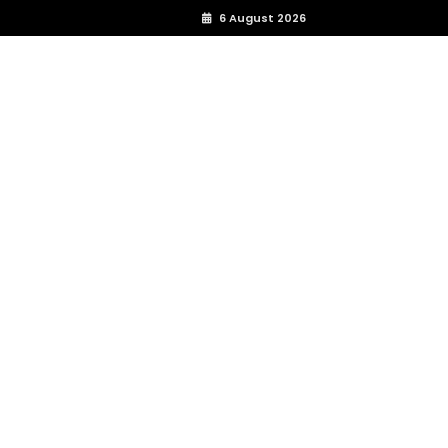
6 August 2026