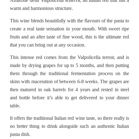
Amarone della Valpolicella Riserva, an Italian red that has a
warm and harmonious structure.
This wine blends beautifully with the flavours of the pasta to
create a real taste sensation in your mouth. With sweet ripe
fruits and an after taste of fine wood, this is the ultimate red
that you can bring out at any occasion.
This intense red comes from the Valpolicella terroir, and is
made by drying grapes for up to 5 months, and then putting
them through the traditional fermentation process on the
skins with maceration of between 6-8 weeks. The grapes are
then matured in oak barrels for 4 years and rested in steel
and bottle before it’s able to get delivered to your dinner
table.
It offers the traditional Italian red wine taste, so there really is
no better thing to drink alongside such an authentic Italian
pasta dish.