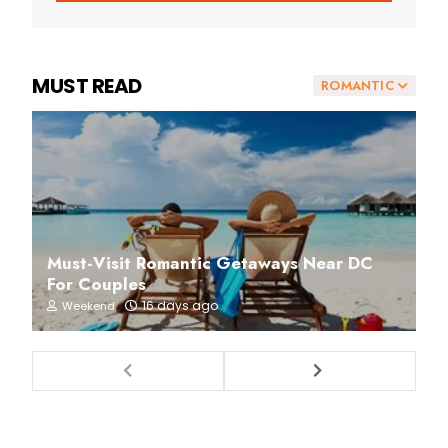
MUST READ
ROMANTIC
Must-Visit Romantic Getaways Near DC
For Couples
16 days ago
Weekend