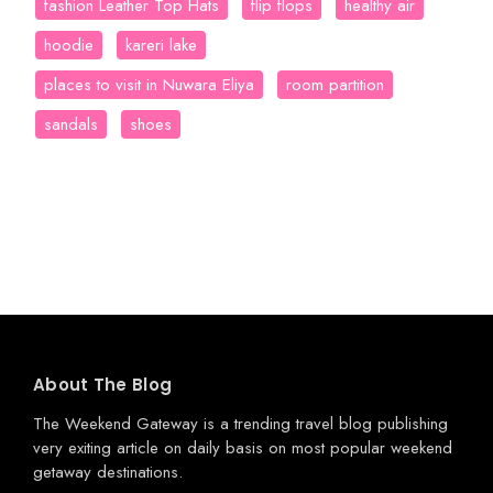
fashion Leather Top Hats
flip flops
healthy air
hoodie
kareri lake
places to visit in Nuwara Eliya
room partition
sandals
shoes
About The Blog
The Weekend Gateway
is a trending travel blog publishing
very exiting article on daily basis on most popular weekend
getaway destinations.