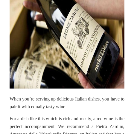
When you’re serving up delicious Italian dishes, you have to
pair it with equally tasty wine.
For a dish like this which is rich and meaty, a red wine is the
perfect accompaniment. We recommend a Pietro Zardini,