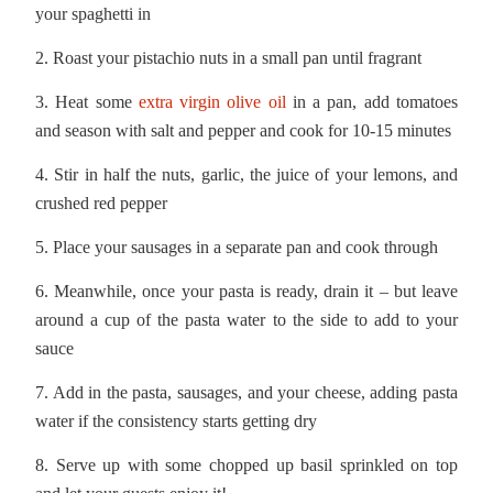
your spaghetti in
2. Roast your pistachio nuts in a small pan until fragrant
3. Heat some
extra virgin olive oil
in a pan, add tomatoes
and season with salt and pepper and cook for 10-15 minutes
4. Stir in half the nuts, garlic, the juice of your lemons, and
crushed red pepper
5. Place your sausages in a separate pan and cook through
6. Meanwhile, once your pasta is ready, drain it – but leave
around a cup of the pasta water to the side to add to your
sauce
7. Add in the pasta, sausages, and your cheese, adding pasta
water if the consistency starts getting dry
8. Serve up with some chopped up basil sprinkled on top