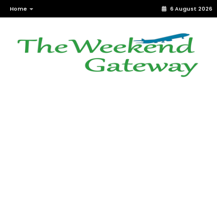
Home
6 August 2026