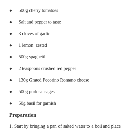
●
500g cherry tomatoes
●
Salt and pepper to taste
●
3 cloves of garlic
●
1 lemon, zested
●
500g spaghetti
●
2 teaspoons crushed red pepper
●
130g Grated Pecorino Romano cheese
●
500g pork sausages
●
50g basil for garnish
Preparation
1. Start by bringing a pan of salted water to a boil and place