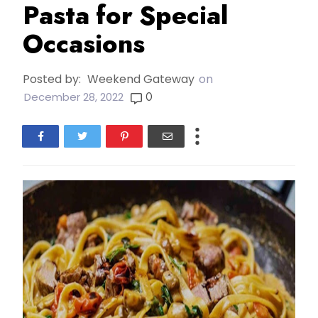
Pasta for Special
Occasions
Posted by:
Weekend Gateway
on
0
December 28, 2022