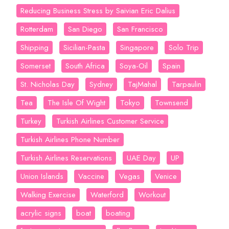
Reducing Business Stress by Saivian Eric Dalius
Rotterdam
San Diego
San Francisco
Shipping
Sicilian-Pasta
Singapore
Solo Trip
Somerset
South Africa
Soya-Oil
Spain
St. Nicholas Day
Sydney
TajMahal
Tarpaulin
Tea
The Isle Of Wight
Tokyo
Townsend
Turkey
Turkish Airlines Customer Service
Turkish Airlines Phone Number
Turkish Airlines Reservations
UAE Day
UP
Union Islands
Vaccine
Vegas
Venice
Walking Exercise
Waterford
Workout
acrylic signs
boat
boating