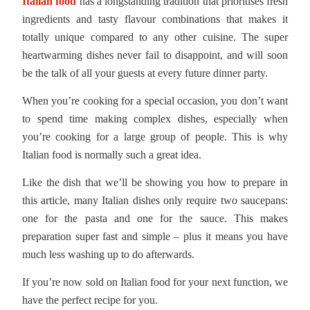
Italian food
has a longstanding tradition that prioritises fresh
ingredients and tasty flavour combinations that makes it
totally unique compared to any other cuisine. The super
heartwarming dishes never fail to disappoint, and will soon
be the talk of all your guests at every future dinner party.
When you’re cooking for a special occasion, you don’t want
to spend time making complex dishes, especially when
you’re cooking for a large group of people. This is why
Italian food is normally such a great idea.
Like the dish that we’ll be showing you how to prepare in
this article, many Italian dishes only require two saucepans:
one for the pasta and one for the sauce. This makes
preparation super fast and simple – plus it means you have
much less washing up to do afterwards.
If you’re now sold on Italian food for your next function, we
have the perfect recipe for you.