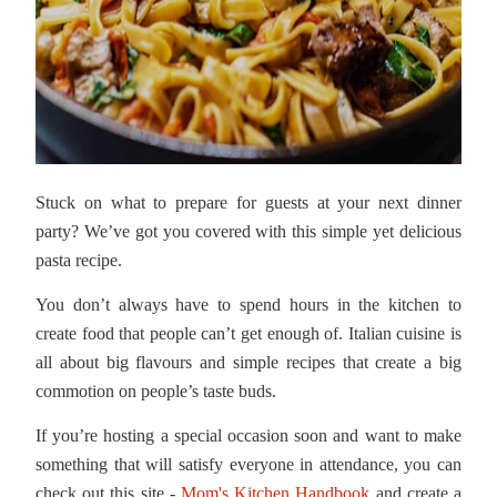
Stuck on what to prepare for guests at your next dinner
party? We’ve got you covered with this simple yet delicious
pasta recipe.
You don’t always have to spend hours in the kitchen to
create food that people can’t get enough of. Italian cuisine is
all about big flavours and simple recipes that create a big
commotion on people’s taste buds.
If you’re hosting a special occasion soon and want to make
something that will satisfy everyone in attendance, you can
check out this site -
Mom's Kitchen Handbook
and create a