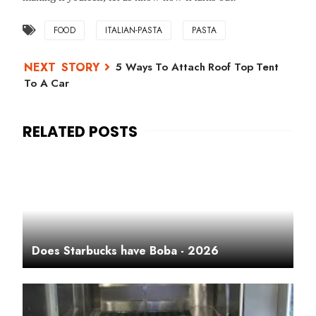
FOOD
ITALIAN-PASTA
PASTA
5 Ways To Attach Roof Top Tent
To A Car
Does Starbucks have Boba - 2026