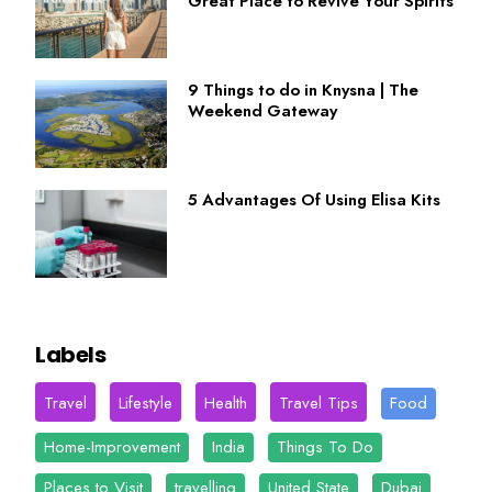
Great Place to Revive Your Spirits
9 Things to do in Knysna | The
Weekend Gateway
5 Advantages Of Using Elisa Kits
Labels
Travel
Lifestyle
Health
Travel Tips
Food
Home-Improvement
India
Things To Do
Places to Visit
travelling
United State
Dubai