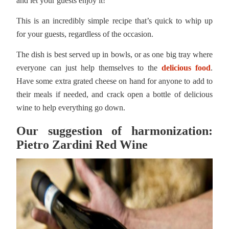
and let your guests enjoy it!
This is an incredibly simple recipe that’s quick to whip up
for your guests, regardless of the occasion.
The dish is best served up in bowls, or as one big tray where
everyone can just help themselves to the
delicious food
.
Have some extra grated cheese on hand for anyone to add to
their meals if needed, and crack open a bottle of delicious
wine to help everything go down.
Our suggestion of harmonization:
Pietro Zardini Red Wine