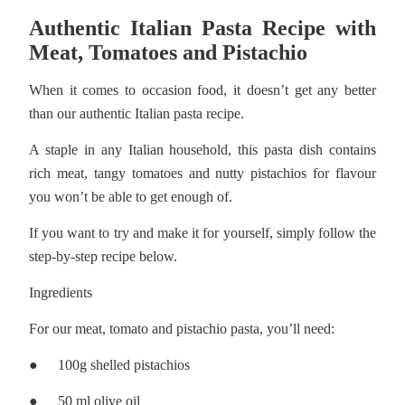
Authentic Italian Pasta Recipe with
Meat, Tomatoes and Pistachio
When it comes to occasion food, it doesn’t get any better
than our authentic Italian pasta recipe.
A staple in any Italian household, this pasta dish contains
rich meat, tangy tomatoes and nutty pistachios for flavour
you won’t be able to get enough of.
If you want to try and make it for yourself, simply follow the
step-by-step recipe below.
Ingredients
For our meat, tomato and pistachio pasta, you’ll need:
●
100g shelled pistachios
●
50 ml olive oil