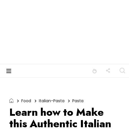
Food
Italian-Pasta
Pasta
Learn how to Make
this Authentic Italian