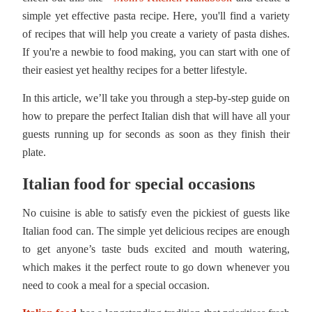
simple yet effective pasta recipe. Here, you'll find a variety
of recipes that will help you create a variety of pasta dishes.
If you're a newbie to food making, you can start with one of
their easiest yet healthy recipes for a better lifestyle.
In this article, we’ll take you through a step-by-step guide on
how to prepare the perfect Italian dish that will have all your
guests running up for seconds as soon as they finish their
plate.
Italian food for special occasions
No cuisine is able to satisfy even the pickiest of guests like
Italian food can. The simple yet delicious recipes are enough
to get anyone’s taste buds excited and mouth watering,
which makes it the perfect route to go down whenever you
need to cook a meal for a special occasion.