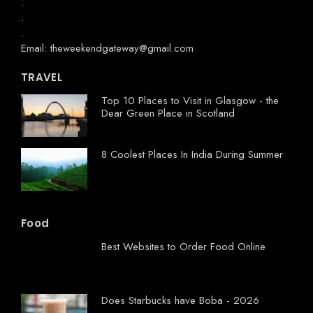
.
.
.
Email: theweekendgateway@gmail.com
TRAVEL
Top 10 Places to Visit in Glasgow - the
Dear Green Place in Scotland
8 Coolest Places In India During Summer
Food
Best Websites to Order Food Online
Does Starbucks have Boba - 2026