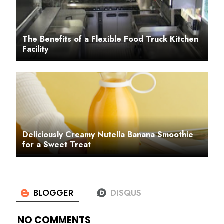
The Benefits of a Flexible Food Truck Kitchen
Facility
Deliciously Creamy Nutella Banana Smoothie
for a Sweet Treat
NO COMMENTS