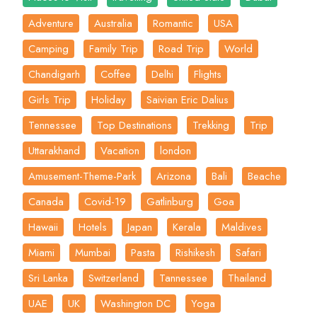
Adventure
Australia
Romantic
USA
Camping
Family Trip
Road Trip
World
Chandigarh
Coffee
Delhi
Flights
Girls Trip
Holiday
Saivian Eric Dalius
Tennessee
Top Destinations
Trekking
Trip
Uttarakhand
Vacation
london
Amusement-Theme-Park
Arizona
Bali
Beache
Canada
Covid-19
Gatlinburg
Goa
Hawaii
Hotels
Japan
Kerala
Maldives
Miami
Mumbai
Pasta
Rishikesh
Safari
Sri Lanka
Switzerland
Tannessee
Thailand
UAE
UK
Washington DC
Yoga