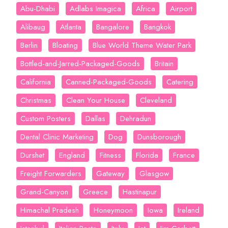
Abu-Dhabi
Adlabs Imagica
Africa
Airport
Alibaug
Atlanta
Bangalore
Bangkok
Berlin
Bloating
Blue World Theme Water Park
Bottled-and-Jarred-Packaged-Goods
Britain
California
Canned-Packaged-Goods
Catering
Christmas
Clean Your House
Cleveland
Custom Posters
Dallas
Dehradun
Dental Clinic Marketing
Dog
Dunsborough
Durshet
England
Fitness
Florida
France
Freight Forwarders
Gateway
Glasgow
Grand-Canyon
Greece
Hastinapur
Himachal Pradesh
Honeymoon
Iowa
Ireland