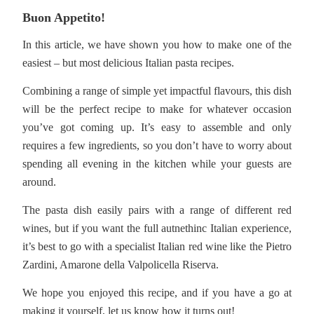
Buon Appetito!
In this article, we have shown you how to make one of the
easiest – but most delicious Italian pasta recipes.
Combining a range of simple yet impactful flavours, this dish
will be the perfect recipe to make for whatever occasion
you’ve got coming up. It’s easy to assemble and only
requires a few ingredients, so you don’t have to worry about
spending all evening in the kitchen while your guests are
around.
The pasta dish easily pairs with a range of different red
wines, but if you want the full autnethinc Italian experience,
it’s best to go with a specialist Italian red wine like the Pietro
Zardini, Amarone della Valpolicella Riserva.
We hope you enjoyed this recipe, and if you have a go at
making it yourself, let us know how it turns out!