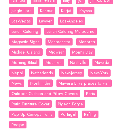
Istanbul
Italian-Pasta
Italy
Jet
Jim Corbett
Jungle Lore
Kanpur
Karjat
Knysna
Las-Vegas
Lawyer
Los-Angeles
Lunch-Catering
Lunch-Catering-Melbourne
Magnetic Signs
Maharashtra
Menorca
Michael Osland
Midwest
Mom’s Day
Morning Ritual
Mountain
Nashville
Navada
Nepal
Netherlands
New-Jersey
New-York
News
North India
Nuwara Eliya places to visit
Outdoor Cushion and Pillow Covers
Paris
Patio Furniture Cover
Pigeon Forge
Pop Up Canopy Tents
Portugal
Rafting
Recipe