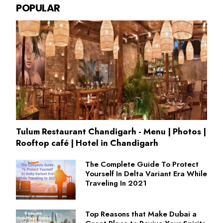
POPULAR
Tulum Restaurant Chandigarh - Menu | Photos |
Rooftop café | Hotel in Chandigarh
The Complete Guide To Protect
Yourself In Delta Variant Era While
Traveling In 2021
Top Reasons that Make Dubai a