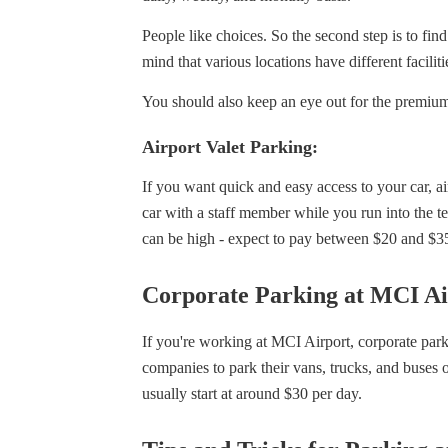
People like choices. So the second step is to fin
mind that various locations have different facili
You should also keep an eye out for the premium
Airport Valet Parking:
If you want quick and easy access to your car, air
car with a staff member while you run into the te
can be high - expect to pay between $20 and $3
Corporate Parking at MCI Ai
If you're working at MCI Airport, corporate park
companies to park their vans, trucks, and buses 
usually start at around $30 per day.