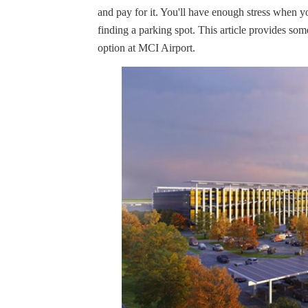
and pay for it. You'll have enough stress when y
finding a parking spot. This article provides som
option at MCI Airport.