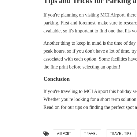
Tips and Tricks for Parking 
If you're planning on visiting MCI Airport, ther
parking. First and foremost, make sure to researc
available, so it's important to find one that fits 
Another thing to keep in mind is the time of da
peak hours, so if you don't have a lot of time, tr
associated with each option. Some facilities have
the fine print before selecting an option!
Conclusion
If you're traveling to MCI Airport this holiday s
Whether you're looking for a short-term solution
Read on for our tips on finding the perfect spot 
AIRPORT
TRAVEL
TRAVEL TIPS