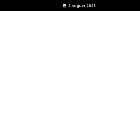
7 August 2026