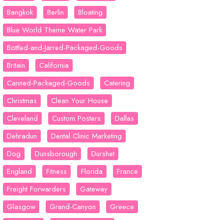
Bangkok
Berlin
Bloating
Blue World Theme Water Park
Bottled-and-Jarred-Packaged-Goods
Britain
California
Canned-Packaged-Goods
Catering
Christmas
Clean Your House
Cleveland
Custom Posters
Dallas
Dehradun
Dental Clinic Marketing
Dog
Dunsborough
Durshet
England
Fitness
Florida
France
Freight Forwarders
Gateway
Glasgow
Grand-Canyon
Greece