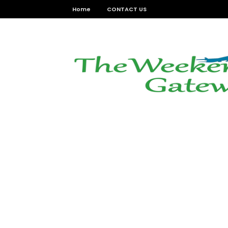
Home
CONTACT US