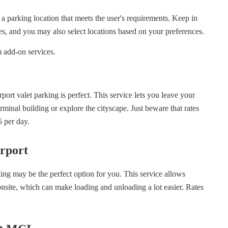
d a parking location that meets the user's requirements. Keep in
ties, and you may also select locations based on your preferences.
 add-on services.
port valet parking is perfect. This service lets you leave your
rminal building or explore the cityscape. Just beware that rates
5 per day.
rport
ing may be the perfect option for you. This service allows
onsite, which can make loading and unloading a lot easier. Rates