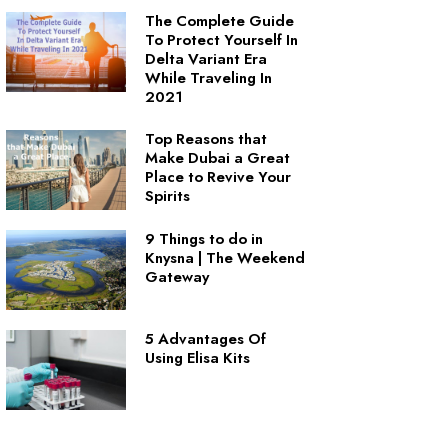
The Complete Guide
To Protect Yourself In
Delta Variant Era
While Traveling In
2021
Top Reasons that
Make Dubai a Great
Place to Revive Your
Spirits
9 Things to do in
Knysna | The Weekend
Gateway
5 Advantages Of
Using Elisa Kits