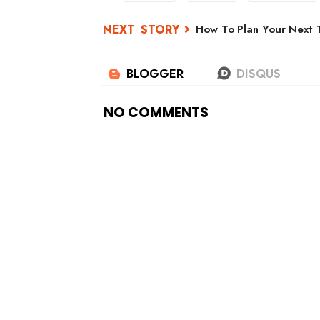
How To Plan Your Next T
NO COMMENTS