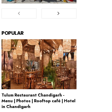
POPULAR
Tulum Restaurant Chandigarh -
Menu | Photos | Rooftop café | Hotel
in Chandigarh