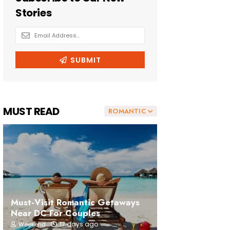
MUST READ
ROMANTIC
Must-Visit Romantic Getaways
Near DC For Couples
17 days ago
Weekend