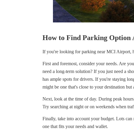
How to Find Parking Option 
If you're looking for parking near MCI Airport, h
First and foremost, consider your needs. Are you 
need a long-term solution? If you just need a sho
has ample spots for drivers. If you're staying lo
might be one that's close to your destination but a
Next, look at the time of day. During peak hours,
Try searching at night or on weekends when traffi
Finally, take into account your budget. Lots can r
one that fits your needs and wallet.