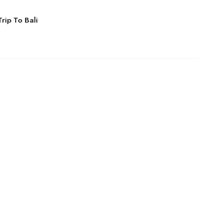
rip To Bali