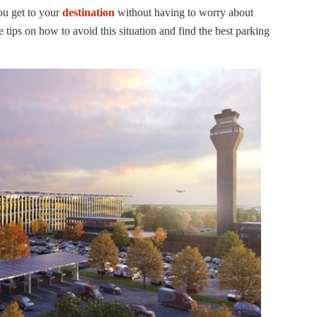
ou get to your
destination
without having to worry about
e tips on how to avoid this situation and find the best parking