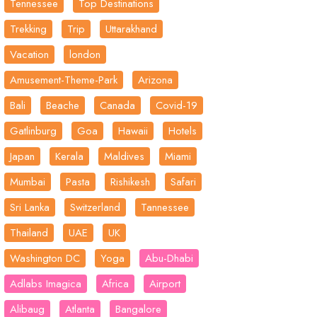
Tennessee
Top Destinations
Trekking
Trip
Uttarakhand
Vacation
london
Amusement-Theme-Park
Arizona
Bali
Beache
Canada
Covid-19
Gatlinburg
Goa
Hawaii
Hotels
Japan
Kerala
Maldives
Miami
Mumbai
Pasta
Rishikesh
Safari
Sri Lanka
Switzerland
Tannessee
Thailand
UAE
UK
Washington DC
Yoga
Abu-Dhabi
Adlabs Imagica
Africa
Airport
Alibaug
Atlanta
Bangalore