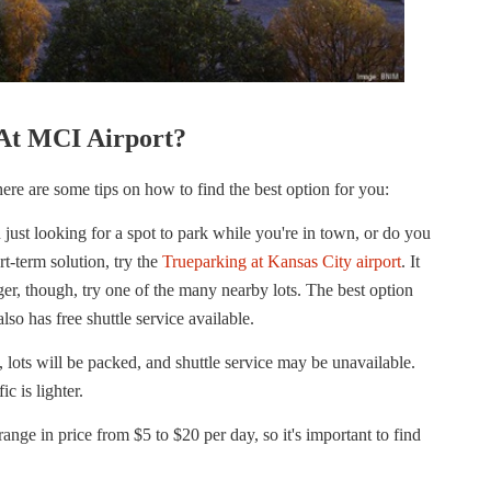
At MCI Airport?
ere are some tips on how to find the best option for you:
just looking for a spot to park while you're in town, or do you
rt-term solution, try the
Trueparking at Kansas City airport
. It
nger, though, try one of the many nearby lots. The best option
lso has free shuttle service available.
 lots will be packed, and shuttle service may be unavailable.
c is lighter.
ange in price from $5 to $20 per day, so it's important to find