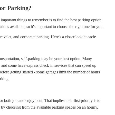
or Parking?
important things to remember is to find the best parking option
ptions available, so it's important to choose the right one for you.
t valet, and corporate parking. Here's a closer look at each:
ransportation, self-parking may be your best option. Many
rs, and some have express check-in services that can speed up
y before getting started - some garages limit the number of hours
arking.
or both job and enjoyment. That implies their first priority is to
ss by choosing from the available parking spaces on an hourly,