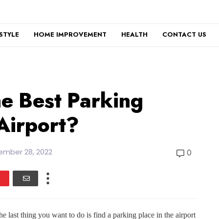
ESTYLE
HOME IMPROVEMENT
HEALTH
CONTACT US
e Best Parking
Airport?
ember 28, 2022
0
e last thing you want to do is find a parking place in the airport