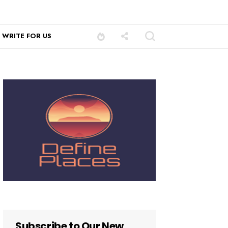
WRITE FOR US