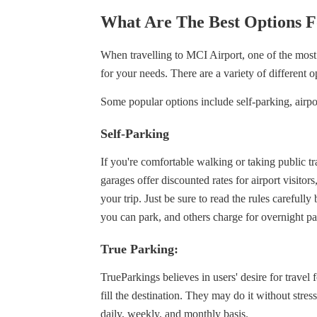
What Are The Best Options F
When travelling to MCI Airport, one of the most 
for your needs. There are a variety of different o
Some popular options include self-parking, airpor
Self-Parking
If you're comfortable walking or taking public t
garages offer discounted rates for airport visito
your trip. Just be sure to read the rules carefull
you can park, and others charge for overnight p
True Parking:
TrueParkings believes in users' desire for travel f
fill the destination. They may do it without stre
daily, weekly, and monthly basis.