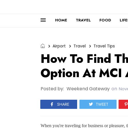
HOME
TRAVEL
FOOD
LIF
Airport
Travel
Travel Tips
How To Find Th
Option At MCI 
Posted by:
Weekend Gateway
on
Nov
SHARE
TWEET
When you're traveling for business or pleasure, th