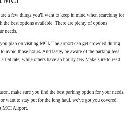
at MCI
e are a few things you'll want to keep in mind when searching for
h the best options available. There are plenty of options
your needs.
y you plan on visiting MCI. The airport can get crowded during
y to avoid those hours. And lastly, be aware of the parking fees
 a flat rate, while others have an hourly fee. Make sure to read
eason, make sure you find the best parking option for your needs.
 or want to stay put for the long haul, we've got you covered.
at MCI Airport.