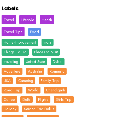
Labels
Travel
Lifestyle
Health
Travel Tips
Food
Home-Improvement
India
Things To Do
Places to Visit
travelling
United State
Dubai
Adventure
Australia
Romantic
USA
Camping
Family Trip
Road Trip
World
Chandigarh
Coffee
Delhi
Flights
Girls Trip
Holiday
Saivian Eric Dalius