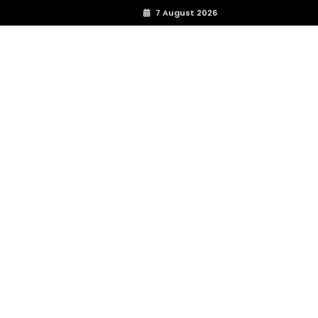
7 August 2026