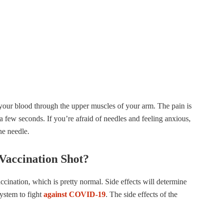
 your blood through the upper muscles of your arm. The pain is
a few seconds. If you’re afraid of needles and feeling anxious,
the needle.
Vaccination Shot?
accination, which is pretty normal. Side effects will determine
ystem to fight
against COVID-19
. The side effects of the