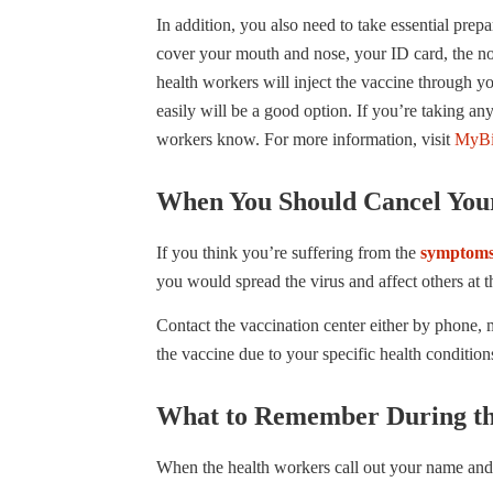
In addition, you also need to take essential prepa
cover your mouth and nose, your ID card, the not
health workers will inject the vaccine through y
easily will be a good option. If you’re taking any
workers know. For more information, visit
MyBi
When You Should Cancel You
If you think you’re suffering from the
symptoms
you would spread the virus and affect others at t
Contact the vaccination center either by phone, 
the vaccine due to your specific health condition
What to Remember During th
When the health workers call out your name and