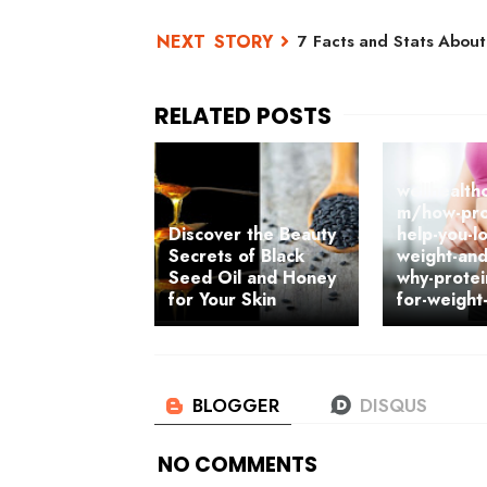
7 Facts and Stats About
wellhealth
m/how-pro
Discover the Beauty
help-you-l
Secrets of Black
weight-an
Seed Oil and Honey
why-protei
for Your Skin
for-weight
NO COMMENTS