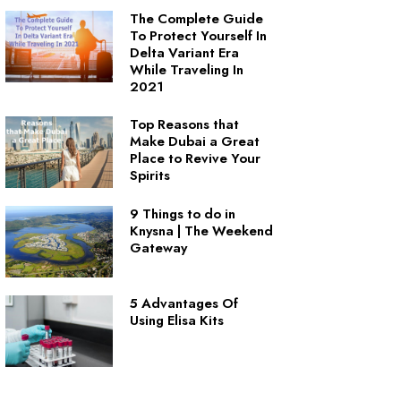
The Complete Guide
To Protect Yourself In
Delta Variant Era
While Traveling In
2021
Top Reasons that
Make Dubai a Great
Place to Revive Your
Spirits
9 Things to do in
Knysna | The Weekend
Gateway
5 Advantages Of
Using Elisa Kits