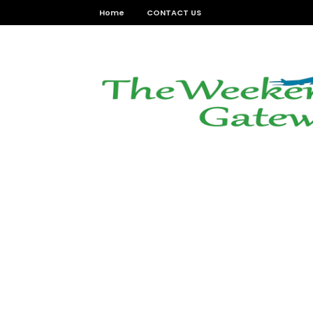
Home
CONTACT US