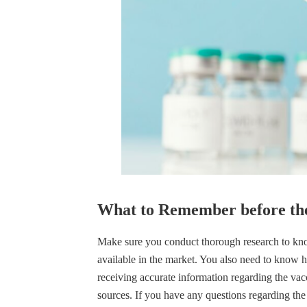
What to Remember before the
Make sure you conduct thorough research to know
available in the market. You also need to know 
receiving accurate information regarding the vac
sources. If you have any questions regarding the 