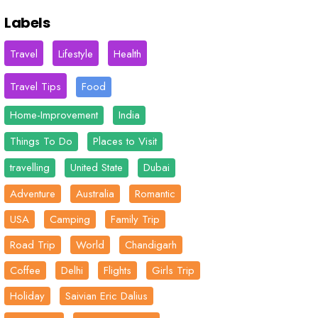
Labels
Travel
Lifestyle
Health
Travel Tips
Food
Home-Improvement
India
Things To Do
Places to Visit
travelling
United State
Dubai
Adventure
Australia
Romantic
USA
Camping
Family Trip
Road Trip
World
Chandigarh
Coffee
Delhi
Flights
Girls Trip
Holiday
Saivian Eric Dalius