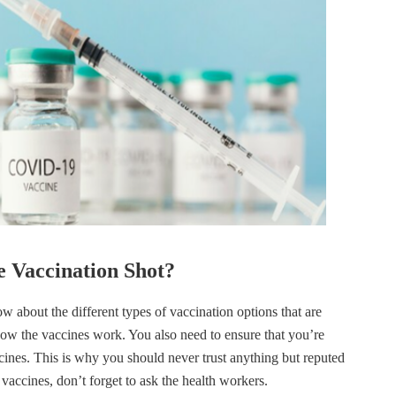
 Vaccination Shot?
 about the different types of vaccination options that are
how the vaccines work. You also need to ensure that you’re
cines. This is why you should never trust anything but reputed
vaccines, don’t forget to ask the health workers.