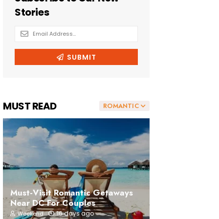
MUST READ
ROMANTIC
Must-Visit Romantic Getaways
Near DC For Couples
16 days ago
Weekend