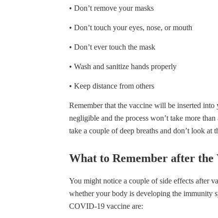
• Don’t remove your masks
• Don’t touch your eyes, nose, or mouth
• Don’t ever touch the mask
• Wash and sanitize hands properly
• Keep distance from others
Remember that the vaccine will be inserted into
negligible and the process won’t take more than 
take a couple of deep breaths and don’t look at 
What to Remember after the 
You might notice a couple of side effects after v
whether your body is developing the immunity s
COVID-19 vaccine are: