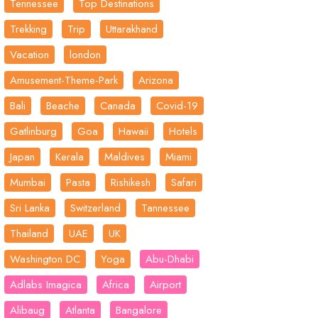
Tennessee
Top Destinations
Trekking
Trip
Uttarakhand
Vacation
london
Amusement-Theme-Park
Arizona
Bali
Beache
Canada
Covid-19
Gatlinburg
Goa
Hawaii
Hotels
Japan
Kerala
Maldives
Miami
Mumbai
Pasta
Rishikesh
Safari
Sri Lanka
Switzerland
Tannessee
Thailand
UAE
UK
Washington DC
Yoga
Abu-Dhabi
Adlabs Imagica
Africa
Airport
Alibaug
Atlanta
Bangalore