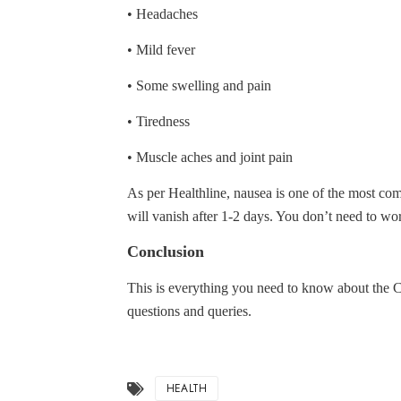
• Headaches
• Mild fever
• Some swelling and pain
• Tiredness
• Muscle aches and joint pain
As per Healthline, nausea is one of the most co
will vanish after 1-2 days. You don’t need to w
Conclusion
This is everything you need to know about the 
questions and queries.
HEALTH