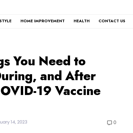
ESTYLE
HOME IMPROVEMENT
HEALTH
CONTACT US
gs You Need to
uring, and After
COVID-19 Vaccine
uary 14, 2023
0