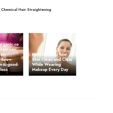
 Chemical Hair Straightening
organic.co
tein-can-
ose-
How to Keep Your
d-know-
Skin Clean and Clear
n-is-good-
While Wearing
-loss
Makeup Every Day