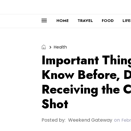
HOME
TRAVEL
FOOD
LIF
Health
Important Thin
Know Before, D
Receiving the 
Shot
Posted by:
Weekend Gateway
on
Febr