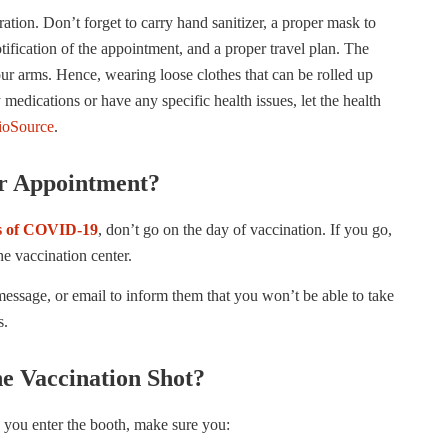
ration. Don’t forget to carry hand sanitizer, a proper mask to
ification of the appointment, and a proper travel plan. The
our arms. Hence, wearing loose clothes that can be rolled up
 medications or have any specific health issues, let the health
oSource
.
r Appointment?
 of COVID-19
, don’t go on the day of vaccination. If you go,
he vaccination center.
message, or email to inform them that you won’t be able to take
s.
e Vaccination Shot?
 you enter the booth, make sure you: