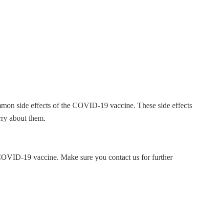
mmon side effects of the COVID-19 vaccine. These side effects
orry about them.
COVID-19 vaccine. Make sure you contact us for further