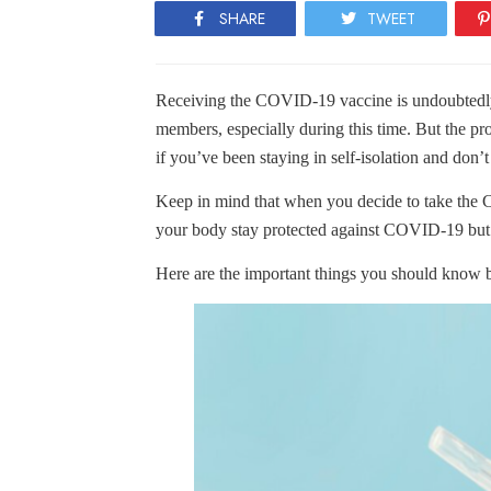
SHARE
TWEET
Receiving the COVID-19 vaccine is undoubtedly 
members, especially during this time. But the pr
if you’ve been staying in self-isolation and don
Keep in mind that when you decide to take the 
your body stay protected against COVID-19 but
Here are the important things you should know be