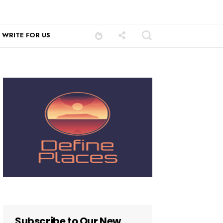
WRITE FOR US