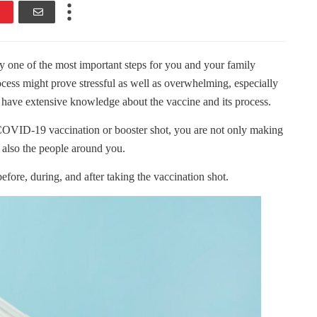
one of the most important steps for you and your family
ocess might prove stressful as well as overwhelming, especially
’t have extensive knowledge about the vaccine and its process.
COVID-19 vaccination or booster shot, you are not only making
 also the people around you.
fore, during, and after taking the vaccination shot.