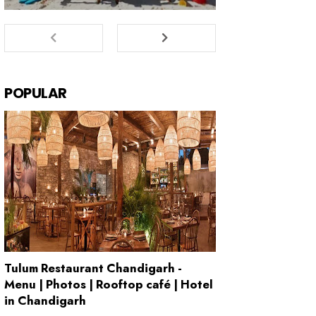
POPULAR
Tulum Restaurant Chandigarh -
Menu | Photos | Rooftop café | Hotel
in Chandigarh