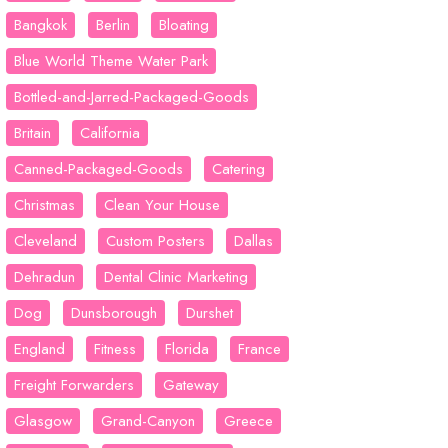
Bangkok
Berlin
Bloating
Blue World Theme Water Park
Bottled-and-Jarred-Packaged-Goods
Britain
California
Canned-Packaged-Goods
Catering
Christmas
Clean Your House
Cleveland
Custom Posters
Dallas
Dehradun
Dental Clinic Marketing
Dog
Dunsborough
Durshet
England
Fitness
Florida
France
Freight Forwarders
Gateway
Glasgow
Grand-Canyon
Greece