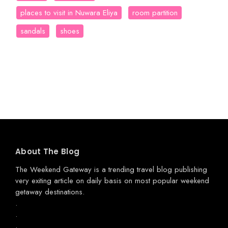
places to visit in Nuwara Eliya
room partition
sandals
shoes
About The Blog
The Weekend Gateway
is a trending travel blog publishing
very exiting article on daily basis on most popular weekend
getaway destinations.
.
.
.