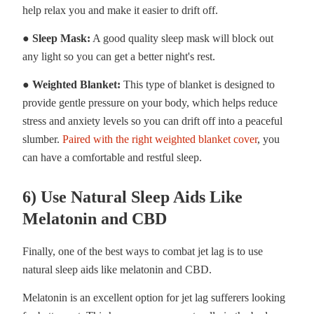
help relax you and make it easier to drift off.
● Sleep Mask:
A good quality sleep mask will block out
any light so you can get a better night's rest.
● Weighted Blanket:
This type of blanket is designed to
provide gentle pressure on your body, which helps reduce
stress and anxiety levels so you can drift off into a peaceful
slumber.
Paired with the right weighted blanket cover
, you
can have a comfortable and restful sleep.
6) Use Natural Sleep Aids Like
Melatonin and CBD
Finally, one of the best ways to combat jet lag is to use
natural sleep aids like melatonin and CBD.
Melatonin is an excellent option for jet lag sufferers looking