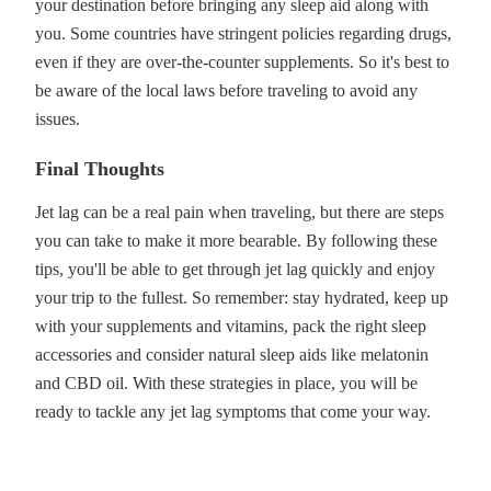
your destination before bringing any sleep aid along with
you. Some countries have stringent policies regarding drugs,
even if they are over-the-counter supplements. So it's best to
be aware of the local laws before traveling to avoid any
issues.
Final Thoughts
Jet lag can be a real pain when traveling, but there are steps
you can take to make it more bearable. By following these
tips, you'll be able to get through jet lag quickly and enjoy
your trip to the fullest. So remember: stay hydrated, keep up
with your supplements and vitamins, pack the right sleep
accessories and consider natural sleep aids like melatonin
and CBD oil. With these strategies in place, you will be
ready to tackle any jet lag symptoms that come your way.