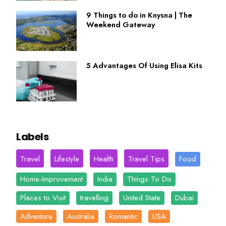
9 Things to do in Knysna | The
Weekend Gateway
5 Advantages Of Using Elisa Kits
Labels
Travel
Lifestyle
Health
Travel Tips
Food
Home-Improvement
India
Things To Do
Places to Visit
travelling
United State
Dubai
Adventure
Australia
Romantic
USA