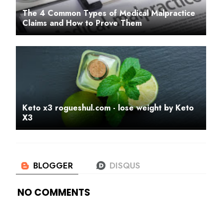
The 4 Common Types of Medical Malpractice
Claims and How to Prove Them
Keto x3 rogueshul.com - lose weight by Keto
X3
NO COMMENTS