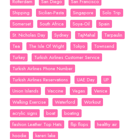
Rotterdam
San Diego
San Francisco
Shipping
Sicilian-Pasta
Singapore
Solo Trip
Somerset
South Africa
Soya-Oil
Spain
St. Nicholas Day
Sydney
TajMahal
Tarpaulin
Tea
The Isle Of Wight
Tokyo
Townsend
Turkey
Turkish Airlines Customer Service
Turkish Airlines Phone Number
Turkish Airlines Reservations
UAE Day
UP
Union Islands
Vaccine
Vegas
Venice
Walking Exercise
Waterford
Workout
acrylic signs
boat
boating
fashion Leather Top Hats
flip flops
healthy air
hoodie
kareri lake