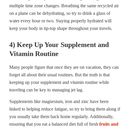
multiple time zone changes. Breathing the same recycled air
on a plane can be dehydrating, so try to drink a glass of
water every hour or two. Staying properly hydrated will
keep your body in tip-top shape throughout your travels.
4) Keep Up Your Supplement and
Vitamin Routine
Many people figure that once they are on vacation, they can
forget all about their usual routines. But the truth is that
keeping up your supplement and vitamin routine while
traveling can be key to managing jet lag.
Supplements like magnesium, iron and zinc have been
linked to helping reduce fatigue, so try to bring them along if
you usually take them back home regularly. Additionally,
ensuring that you eat a balanced diet full of fresh
fruits and