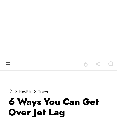
Health
Travel
6 Ways You Can Get
Over Jet Lag