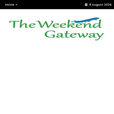
Home
8 August 2026