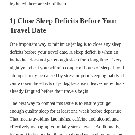
hydrated, here are six of them.
1) Close Sleep Deficits Before Your
Travel Date
One important way to minimize jet lag is to close any sleep
deficits before your travel date. A sleep deficit is when an
individual does not get enough sleep for a long time. Every
night you cheat yourself of a couple of hours of sleep, it will
add up. It may be caused by stress or poor sleeping habits. It
can worsen the effects of jet lag because it leaves individuals
already fatigued before their travels begin.
The best way to combat this issue is to ensure you get
enough quality sleep for at least one week before departure.
That means avoiding late nights, caffeine and alcohol and
effectively managing your daily stress levels. Additionally,
try going to bed earlier than usual on days leading up to the