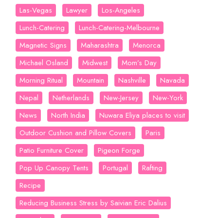
Las-Vegas
Lawyer
Los-Angeles
Lunch-Catering
Lunch-Catering-Melbourne
Magnetic Signs
Maharashtra
Menorca
Michael Osland
Midwest
Mom’s Day
Morning Ritual
Mountain
Nashville
Navada
Nepal
Netherlands
New-Jersey
New-York
News
North India
Nuwara Eliya places to visit
Outdoor Cushion and Pillow Covers
Paris
Patio Furniture Cover
Pigeon Forge
Pop Up Canopy Tents
Portugal
Rafting
Recipe
Reducing Business Stress by Saivian Eric Dalius