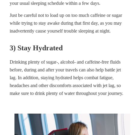
your usual sleeping schedule within a few days.
Just be careful not to load up on too much caffeine or sugar
while trying to stay awake during that first day, as you may
inadvertently cause yourself trouble sleeping at night.
3) Stay Hydrated
Drinking plenty of sugar-, alcohol- and caffeine-free fluids
before, during and after your travels can also help battle jet
lag. In addition, staying hydrated helps combat fatigue,
headaches and other discomforts associated with jet lag, so
make sure to drink plenty of water throughout your journey.