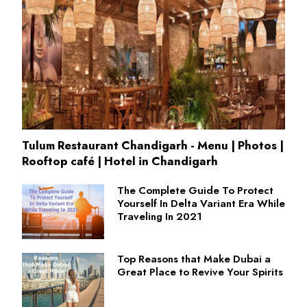
Tulum Restaurant Chandigarh - Menu | Photos |
Rooftop café | Hotel in Chandigarh
The Complete Guide To Protect
Yourself In Delta Variant Era While
Traveling In 2021
Top Reasons that Make Dubai a
Great Place to Revive Your Spirits