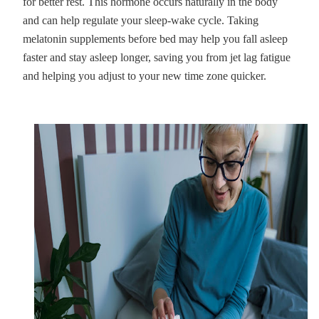
for better rest. This hormone occurs naturally in the body
and can help regulate your sleep-wake cycle. Taking
melatonin supplements before bed may help you fall asleep
faster and stay asleep longer, saving you from jet lag fatigue
and helping you adjust to your new time zone quicker.