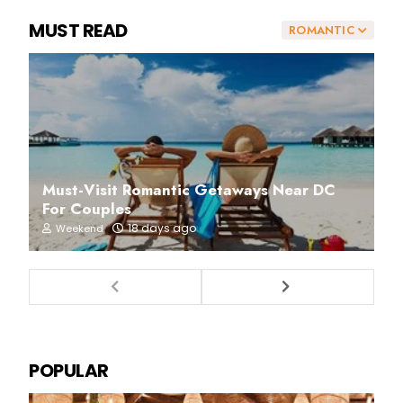
MUST READ
ROMANTIC
Must-Visit Romantic Getaways Near DC
For Couples
18 days ago
Weekend
POPULAR