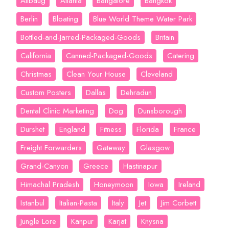
Alibaug
Atlanta
Bangalore
Bangkok
Berlin
Bloating
Blue World Theme Water Park
Bottled-and-Jarred-Packaged-Goods
Britain
California
Canned-Packaged-Goods
Catering
Christmas
Clean Your House
Cleveland
Custom Posters
Dallas
Dehradun
Dental Clinic Marketing
Dog
Dunsborough
Durshet
England
Fitness
Florida
France
Freight Forwarders
Gateway
Glasgow
Grand-Canyon
Greece
Hastinapur
Himachal Pradesh
Honeymoon
Iowa
Ireland
Istanbul
Italian-Pasta
Italy
Jet
Jim Corbett
Jungle Lore
Kanpur
Karjat
Knysna