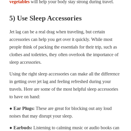
vegetables
will help your body stay strong during travel.
5) Use Sleep Accessories
Jet lag can be a real drag when traveling, but certain
accessories can help you get over it quickly. While most
people think of packing the essentials for their trip, such as
clothes and toiletries, they often overlook the importance of
sleep accessories.
Using the right sleep accessories can make all the difference
in getting over jet lag and feeling refreshed during your
travels. Here are some of the most helpful sleep accessories
to have on hand:
● Ear Plugs:
These are great for blocking out any loud
noises that may disrupt your sleep.
● Earbuds:
Listening to calming music or audio books can