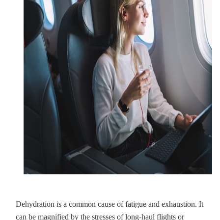
Dehydration is a common cause of fatigue and exhaustion. It
can be magnified by the stresses of long-haul flights or