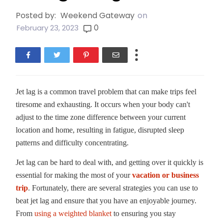
Posted by:
Weekend Gateway
on
0
February 23, 2023
Jet lag is a common travel problem that can make trips feel
tiresome and exhausting. It occurs when your body can't
adjust to the time zone difference between your current
location and home, resulting in fatigue, disrupted sleep
patterns and difficulty concentrating.
Jet lag can be hard to deal with, and getting over it quickly is
essential for making the most of your
vacation or business
trip
. Fortunately, there are several strategies you can use to
beat jet lag and ensure that you have an enjoyable journey.
From
using a weighted blanket
to ensuring you stay