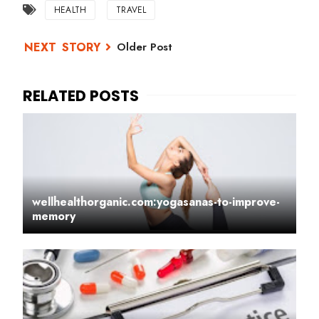
HEALTH
TRAVEL
Older Post
wellhealthorganic.com:yogasanas-to-improve-
memory