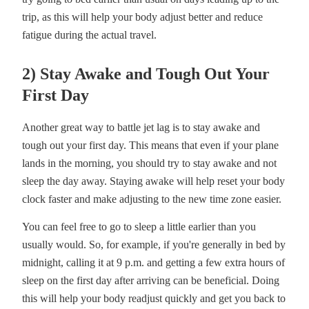
trip, as this will help your body adjust better and reduce
fatigue during the actual travel.
2) Stay Awake and Tough Out Your
First Day
Another great way to battle jet lag is to stay awake and
tough out your first day. This means that even if your plane
lands in the morning, you should try to stay awake and not
sleep the day away. Staying awake will help reset your body
clock faster and make adjusting to the new time zone easier.
You can feel free to go to sleep a little earlier than you
usually would. So, for example, if you're generally in bed by
midnight, calling it at 9 p.m. and getting a few extra hours of
sleep on the first day after arriving can be beneficial. Doing
this will help your body readjust quickly and get you back to