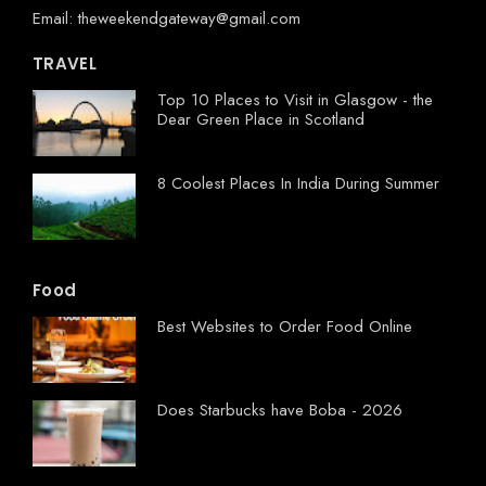
Email: theweekendgateway@gmail.com
TRAVEL
Top 10 Places to Visit in Glasgow - the
Dear Green Place in Scotland
8 Coolest Places In India During Summer
Food
Best Websites to Order Food Online
Does Starbucks have Boba - 2026