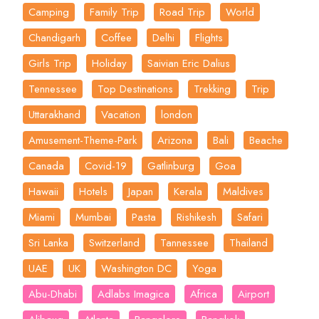
Camping
Family Trip
Road Trip
World
Chandigarh
Coffee
Delhi
Flights
Girls Trip
Holiday
Saivian Eric Dalius
Tennessee
Top Destinations
Trekking
Trip
Uttarakhand
Vacation
london
Amusement-Theme-Park
Arizona
Bali
Beache
Canada
Covid-19
Gatlinburg
Goa
Hawaii
Hotels
Japan
Kerala
Maldives
Miami
Mumbai
Pasta
Rishikesh
Safari
Sri Lanka
Switzerland
Tannessee
Thailand
UAE
UK
Washington DC
Yoga
Abu-Dhabi
Adlabs Imagica
Africa
Airport