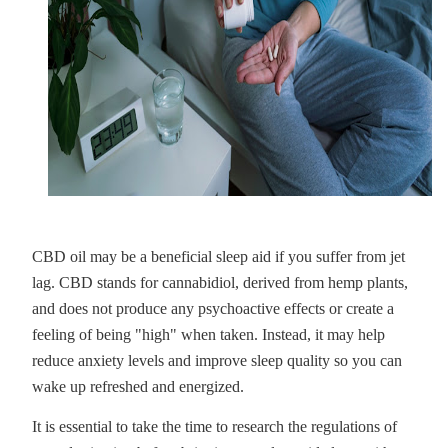
CBD oil may be a beneficial sleep aid if you suffer from jet
lag. CBD stands for cannabidiol, derived from hemp plants,
and does not produce any psychoactive effects or create a
feeling of being "high" when taken. Instead, it may help
reduce anxiety levels and improve sleep quality so you can
wake up refreshed and energized.
It is essential to take the time to research the regulations of